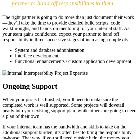
partner to hand off responsibilities to them.
The right partner is going to do more than just document their work
—they’ll take the time to provide detailed build scripts, code
walkthroughs, and hands-on mentoring for your internal staff. As
your team gains confidence, expect your partner to hand off
responsibility in three successive stages of increasing complexity:
System and database administration
Interface development
Functional enhancements / custom application development
Ongoing Support
When your project is finished, you’ll need to make sure the
completed work is well supported. Some projects will dovetail
neatly into your existing support plan, while others are going to need
a plan of their own.
If your internal team has the bandwidth and skills to take on the
additional support burden, it’s often best to bring the responsibility
in-house. That way, if you still need outside help, the money you