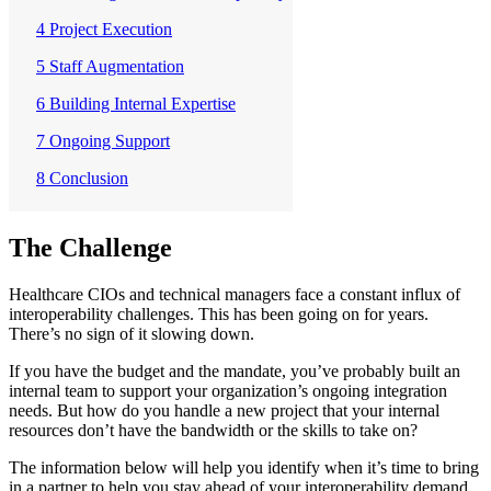
4 Project Execution
5 Staff Augmentation
6 Building Internal Expertise
7 Ongoing Support
8 Conclusion
The Challenge
Healthcare CIOs and technical managers face a constant influx of
interoperability challenges. This has been going on for years.
There’s no sign of it slowing down.
If you have the budget and the mandate, you’ve probably built an
internal team to support your organization’s ongoing integration
needs. But how do you handle a new project that your internal
resources don’t have the bandwidth or the skills to take on?
The information below will help you identify when it’s time to bring
in a partner to help you stay ahead of your interoperability demand.