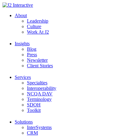
Skip
to
About
content
Leadership
Culture
Work At J2
Insights
Blog
Press
Newsletter
Client Stories
Services
Specialties
Interoperability
NCQA DAV
Terminology
SDOH
Toolkit
Solutions
InterSystems
CRM