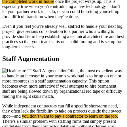
the completed work in-house
once the project wraps up. This is
especially true when you’re introducing a new technology – don’t
let your partner work in a silo, or you could be setting yourself up
for a difficult transition when they’re done.
Even if you feel you’re already well-staffed to handle your next big
project, give serious consideration to a partner who’s willing to
provide short-term help establishing a technical architecture and best
practices so that your team starts on a solid footing and is set up for
long-term success.
Staff Augmentation
Often, the most expedient way
to handle an increase in your team’s workload is to bring on one or
more resources in a staff augmentation capacity. This option
becomes even more attractive if your attempts to hire permanent
staff are being slowed down by organizational red tape or difficulty
finding the right skills match.
While independent contractors can fill a specific short-term need,
they often lack the flexibility to take on projects outside their sweet
spot—and
you don’t want to pay a contractor to learn on the job.
There’s a similar problem with staffing firms that simply present
candidates from their contractor database, without offering any