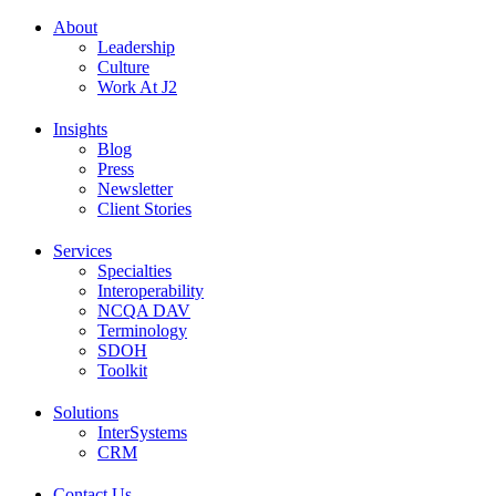
About
Leadership
Culture
Work At J2
Insights
Blog
Press
Newsletter
Client Stories
Services
Specialties
Interoperability
NCQA DAV
Terminology
SDOH
Toolkit
Solutions
InterSystems
CRM
Contact Us