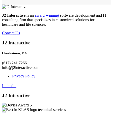
J2 Interactive
is an
award-winning
software development and IT
consulting firm that specializes in customized solutions for
healthcare and life sciences.
Contact Us
J2 Interactive
Charlestown, MA
(617) 241 7266
info@j2interactive.com
Privacy Policy
Linkedin
J2 Interactive