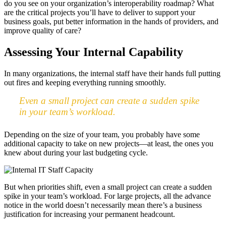
do you see on your organization’s interoperability roadmap? What
are the critical projects you’ll have to deliver to support your
business goals, put better information in the hands of providers, and
improve quality of care?
Assessing Your Internal Capability
In many organizations, the internal staff have their hands full putting
out fires and keeping everything running smoothly.
Even a small project can create a sudden spike
in your team’s workload.
Depending on the size of your team, you probably have some
additional capacity to take on new projects—at least, the ones you
knew about during your last budgeting cycle.
But when priorities shift, even a small project can create a sudden
spike in your team’s workload. For large projects, all the advance
notice in the world doesn’t necessarily mean there’s a business
justification for increasing your permanent headcount.