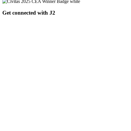
Get connected with J2