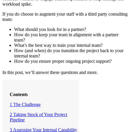
workload spike.
If you do choose to augment your staff with a third party consulting
team:
What should you look for in a partner?
How do you keep your team in alignment with a partner
team?
What’s the best way to train your internal team?
How (and when) do you transition the project back to your
internal team?
How do you ensure proper ongoing project support?
In this post, we’ll answer these questions and more.
Contents
1 The Challenge
2 Taking Stock of Your Project
Pipeline
3 Assessing Your Internal Capability