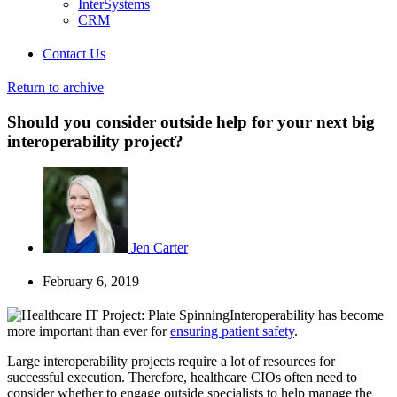
InterSystems
CRM
Contact Us
Return to archive
Should you consider outside help for your next big
interoperability project?
Jen Carter
February 6, 2019
Interoperability has become
more important than ever for
ensuring patient safety
.
Large interoperability projects require a lot of resources for
successful execution. Therefore, healthcare CIOs often need to
consider whether to engage outside specialists to help manage the