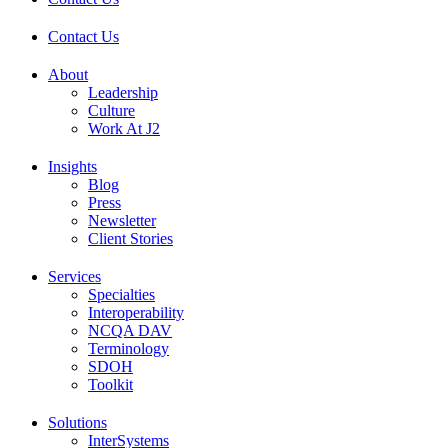
Contact Us
About
Leadership
Culture
Work At J2
Insights
Blog
Press
Newsletter
Client Stories
Services
Specialties
Interoperability
NCQA DAV
Terminology
SDOH
Toolkit
Solutions
InterSystems