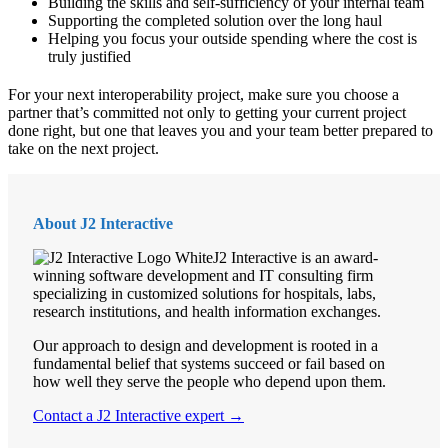
Building the skills and self-sufficiency of your internal team
Supporting the completed solution over the long haul
Helping you focus your outside spending where the cost is
truly justified
For your next interoperability project, make sure you choose a
partner that’s committed not only to getting your current project
done right, but one that leaves you and your team better prepared to
take on the next project.
About J2 Interactive
J2 Interactive is an award-
winning software development and IT consulting firm
specializing in customized solutions for hospitals, labs,
research institutions, and health information exchanges.
Our approach to design and development is rooted in a
fundamental belief that systems succeed or fail based on
how well they serve the people who depend upon them.
Contact a J2 Interactive expert →