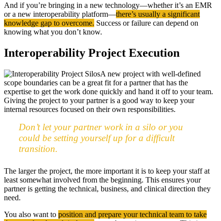
And if you’re bringing in a new technology—whether it’s an EMR
or a new interoperability platform—
there’s usually a significant
knowledge gap to overcome.
Success or failure can depend on
knowing what you don’t know.
Interoperability Project Execution
A new project with well-defined
scope boundaries can be a great fit for a partner that has the
expertise to get the work done quickly and hand it off to your team.
Giving the project to your partner is a good way to keep your
internal resources focused on their own responsibilities.
Don’t let your partner work in a silo or you
could be setting yourself up for a difficult
transition.
The larger the project, the more important it is to keep your staff at
least somewhat involved from the beginning. This ensures your
partner is getting the technical, business, and clinical direction they
need.
You also want to
position and prepare your technical team to take