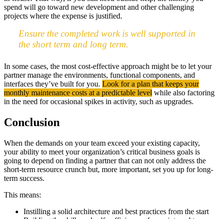
spend will go toward new development and other challenging
projects where the expense is justified.
Ensure the completed work is well supported in
the short term and long term.
In some cases, the most cost-effective approach might be to let your
partner manage the environments, functional components, and
interfaces they’ve built for you.
Look for a plan that keeps your
monthly maintenance costs at a predictable level
while also factoring
in the need for occasional spikes in activity, such as upgrades.
Conclusion
When the demands on your team exceed your existing capacity,
your ability to meet your organization’s critical business goals is
going to depend on finding a partner that can not only address the
short-term resource crunch but, more important, set you up for long-
term success.
This means:
Instilling a solid architecture and best practices from the start