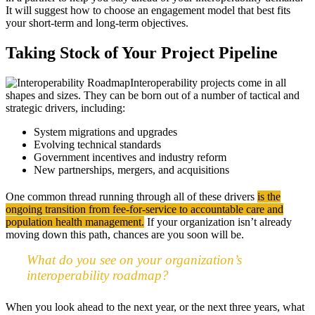
It will suggest how to choose an engagement model that best fits
your short-term and long-term objectives.
Taking Stock of Your Project Pipeline
Interoperability projects come in all
shapes and sizes. They can be born out of a number of tactical and
strategic drivers, including:
System migrations and upgrades
Evolving technical standards
Government incentives and industry reform
New partnerships, mergers, and acquisitions
One common thread running through all of these drivers
is the
ongoing transition from fee-for-service to accountable care and
population health management.
If your organization isn’t already
moving down this path, chances are you soon will be.
What do you see on your organization’s
interoperability roadmap?
When you look ahead to the next year, or the next three years, what