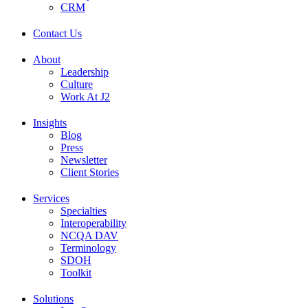
CRM
Contact Us
About
Leadership
Culture
Work At J2
Insights
Blog
Press
Newsletter
Client Stories
Services
Specialties
Interoperability
NCQA DAV
Terminology
SDOH
Toolkit
Solutions