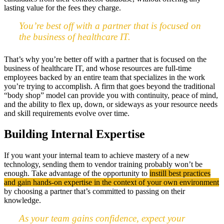
lasting value for the fees they charge.
You’re best off with a partner that is focused on
the business of healthcare IT.
That’s why you’re better off with a partner that is focused on the
business of healthcare IT, and whose resources are full-time
employees backed by an entire team that specializes in the work
you’re trying to accomplish. A firm that goes beyond the traditional
“body shop” model can provide you with continuity, peace of mind,
and the ability to flex up, down, or sideways as your resource needs
and skill requirements evolve over time.
Building Internal Expertise
If you want your internal team to achieve mastery of a new
technology, sending them to vendor training probably won’t be
enough. Take advantage of the opportunity to
instill best practices
and gain hands-on expertise in the context of your own environment
by choosing a partner that’s committed to passing on their
knowledge.
As your team gains confidence, expect your