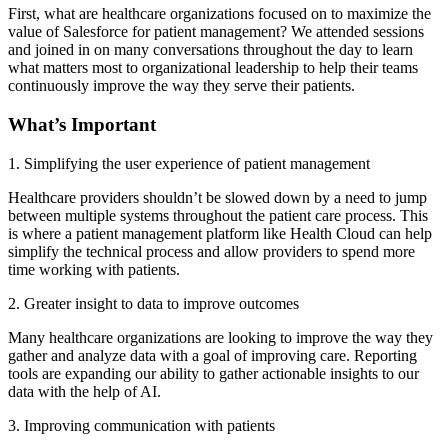
First, what are healthcare organizations focused on to maximize the
value of Salesforce for patient management? We attended sessions
and joined in on many conversations throughout the day to learn
what matters most to organizational leadership to help their teams
continuously improve the way they serve their patients.
What’s Important
1. Simplifying the user experience of patient management
Healthcare providers shouldn’t be slowed down by a need to jump
between multiple systems throughout the patient care process. This
is where a patient management platform like Health Cloud can help
simplify the technical process and allow providers to spend more
time working with patients.
2. Greater insight to data to improve outcomes
Many healthcare organizations are looking to improve the way they
gather and analyze data with a goal of improving care. Reporting
tools are expanding our ability to gather actionable insights to our
data with the help of AI.
3. Improving communication with patients