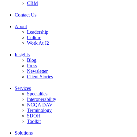
CRM
Contact Us
About
Leadership
Culture
Work At J2
Insights
Blog
Press
Newsletter
Client Stories
Services
Specialties
Interoperability
NCQA DAV
Terminology
SDOH
Toolkit
Solutions