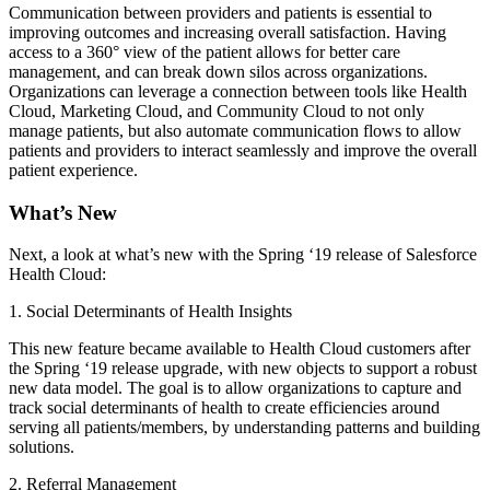
Communication between providers and patients is essential to
improving outcomes and increasing overall satisfaction. Having
access to a 360° view of the patient allows for better care
management, and can break down silos across organizations.
Organizations can leverage a connection between tools like Health
Cloud, Marketing Cloud, and Community Cloud to not only
manage patients, but also automate communication flows to allow
patients and providers to interact seamlessly and improve the overall
patient experience.
What’s New
Next, a look at what’s new with the Spring ‘19 release of Salesforce
Health Cloud:
1. Social Determinants of Health Insights
This new feature became available to Health Cloud customers after
the Spring ‘19 release upgrade, with new objects to support a robust
new data model. The goal is to allow organizations to capture and
track social determinants of health to create efficiencies around
serving all patients/members, by understanding patterns and building
solutions.
2. Referral Management