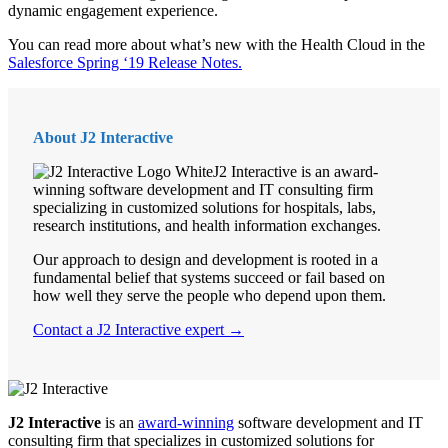
dynamic engagement experience.
You can read more about what’s new with the Health Cloud in the
Salesforce Spring ‘19 Release Notes.
About J2 Interactive
J2 Interactive is an award-
winning software development and IT consulting firm
specializing in customized solutions for hospitals, labs,
research institutions, and health information exchanges.
Our approach to design and development is rooted in a
fundamental belief that systems succeed or fail based on
how well they serve the people who depend upon them.
Contact a J2 Interactive expert →
J2 Interactive
is an
award-winning
software development and IT
consulting firm that specializes in customized solutions for