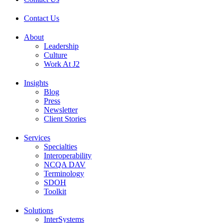
Contact Us
About
Leadership
Culture
Work At J2
Insights
Blog
Press
Newsletter
Client Stories
Services
Specialties
Interoperability
NCQA DAV
Terminology
SDOH
Toolkit
Solutions
InterSystems