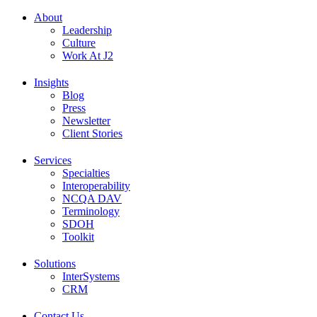
About
Leadership
Culture
Work At J2
Insights
Blog
Press
Newsletter
Client Stories
Services
Specialties
Interoperability
NCQA DAV
Terminology
SDOH
Toolkit
Solutions
InterSystems
CRM
Contact Us