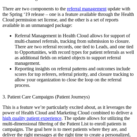
There are two components to the
referral management
update with
the Spring ‘19 release – one is a feature available through the Health
Cloud permission set license, and the other is a set of reports
available in an unmanaged package:
Referral Management in Health Cloud allows for support of
multi-channel referrals, tracking from submission to closure.
There are two referral records, one tied to Leads, and one tied
to Opportunities, with record types for patient referrals as well
as additional fields on related objects to support referral
management.
Reporting insights on referral patterns and outcomes include
scores for top referers, referral priority, and closure tracking to
allow your organization to close the loop on the referral
process.
3. Patient Care Campaigns (Patient Journeys)
This is a feature we’re particularly excited about, as it leverages the
power of Health Cloud and Marketing Cloud combined to deliver a
high quality patient experience
. The update allows for utilizing the
multi-dimensional filtering of the Patient List to enroll patients in
campaigns. The goal here is to meet patients where they are, and
deliver the right messages at the right time to create a personalized,