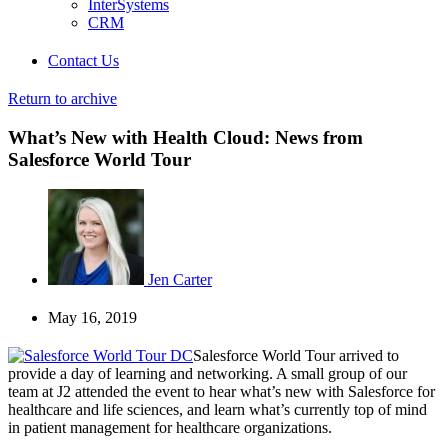
InterSystems
CRM
Contact Us
Return to archive
What’s New with Health Cloud: News from
Salesforce World Tour
Jen Carter
May 16, 2019
Salesforce World Tour arrived to
provide a day of learning and networking. A small group of our
team at J2 attended the event to hear what’s new with Salesforce for
healthcare and life sciences, and learn what’s currently top of mind
in patient management for healthcare organizations.