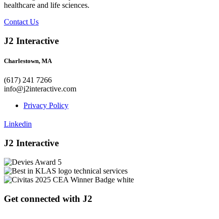
healthcare and life sciences.
Contact Us
J2 Interactive
Charlestown, MA
(617) 241 7266
info@j2interactive.com
Privacy Policy
Linkedin
J2 Interactive
Get connected with J2