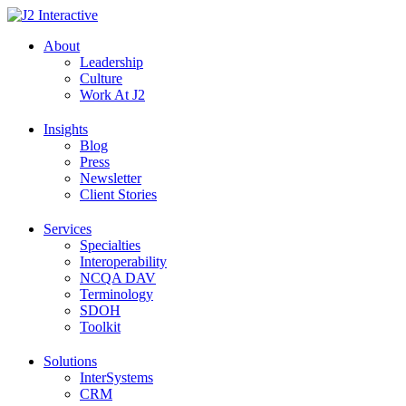
Skip
to
About
content
Leadership
Culture
Work At J2
Insights
Blog
Press
Newsletter
Client Stories
Services
Specialties
Interoperability
NCQA DAV
Terminology
SDOH
Toolkit
Solutions
InterSystems
CRM