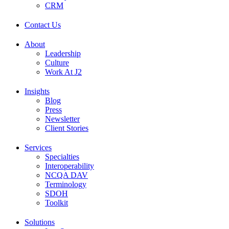
CRM
Contact Us
About
Leadership
Culture
Work At J2
Insights
Blog
Press
Newsletter
Client Stories
Services
Specialties
Interoperability
NCQA DAV
Terminology
SDOH
Toolkit
Solutions