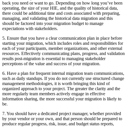
back you need or want to go. Depending on how long you’ve been
operating, the size of your HIE, and the quality of historical data,
there could be additional time and costs associated with preparing,
managing, and validating the historical data migration and this
should be factored into your migration budget to manage
expectations with stakeholders.
5. Ensure that you have a clear communication plan in place before
starting your migration, which includes roles and responsibilities for
each of your participants, member organizations, and other external
resources. Effectively communicating plans, progress, and validation
results post-migration is essential to managing stakeholder
perceptions of the value and success of your migration.
6. Have a plan for frequent internal migration team communications,
such as daily standups. If you do not currently use structured change
management methodologies, it is worth bringing this kind of
organized approach to your project. The greater the clarity and the
more regularly team members actively engage in effective
information sharing, the more successful your migration is likely to
be.
7. You should have a dedicated project manager, whether provided
by your vendor or your own, and that person should be prepared to
produce regular progress, risk, issue, and budget status reports,