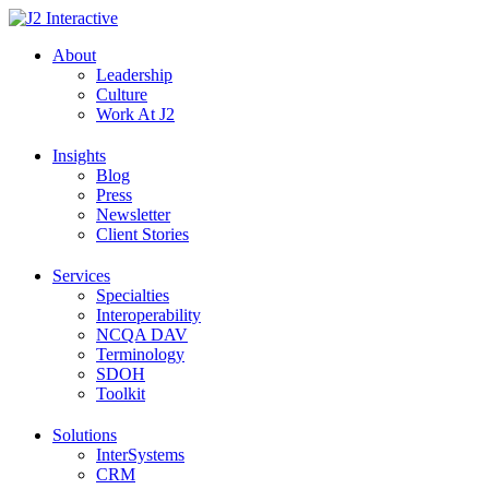
Skip
to
About
content
Leadership
Culture
Work At J2
Insights
Blog
Press
Newsletter
Client Stories
Services
Specialties
Interoperability
NCQA DAV
Terminology
SDOH
Toolkit
Solutions
InterSystems
CRM