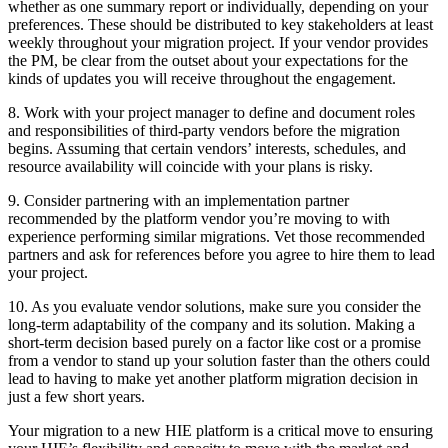
whether as one summary report or individually, depending on your
preferences. These should be distributed to key stakeholders at least
weekly throughout your migration project. If your vendor provides
the PM, be clear from the outset about your expectations for the
kinds of updates you will receive throughout the engagement.
8. Work with your project manager to define and document roles
and responsibilities of third-party vendors before the migration
begins. Assuming that certain vendors’ interests, schedules, and
resource availability will coincide with your plans is risky.
9. Consider partnering with an implementation partner
recommended by the platform vendor you’re moving to with
experience performing similar migrations. Vet those recommended
partners and ask for references before you agree to hire them to lead
your project.
10. As you evaluate vendor solutions, make sure you consider the
long-term adaptability of the company and its solution. Making a
short-term decision based purely on a factor like cost or a promise
from a vendor to stand up your solution faster than the others could
lead to having to make yet another platform migration decision in
just a few short years.
Your migration to a new HIE platform is a critical move to ensuring