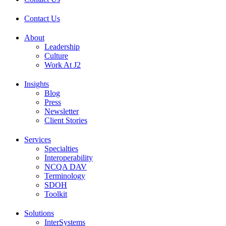
Contact Us
About
Leadership
Culture
Work At J2
Insights
Blog
Press
Newsletter
Client Stories
Services
Specialties
Interoperability
NCQA DAV
Terminology
SDOH
Toolkit
Solutions
InterSystems