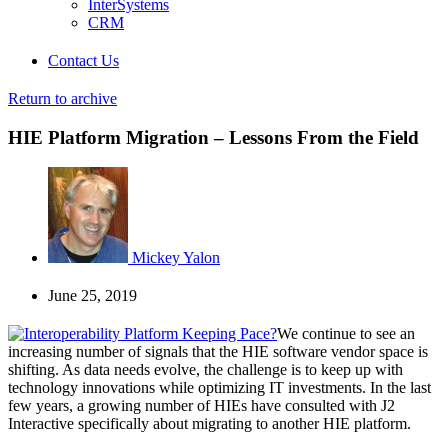
InterSystems
CRM
Contact Us
Return to archive
HIE Platform Migration – Lessons From the Field
Mickey Yalon
June 25, 2019
We continue to see an
increasing number of signals that the HIE software vendor space is
shifting. As data needs evolve, the challenge is to keep up with
technology innovations while optimizing IT investments. In the last
few years, a growing number of HIEs have consulted with J2
Interactive specifically about migrating to another HIE platform.