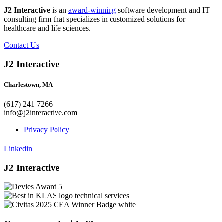
J2 Interactive
is an
award-winning
software development and IT
consulting firm that specializes in customized solutions for
healthcare and life sciences.
Contact Us
J2 Interactive
Charlestown, MA
(617) 241 7266
info@j2interactive.com
Privacy Policy
Linkedin
J2 Interactive