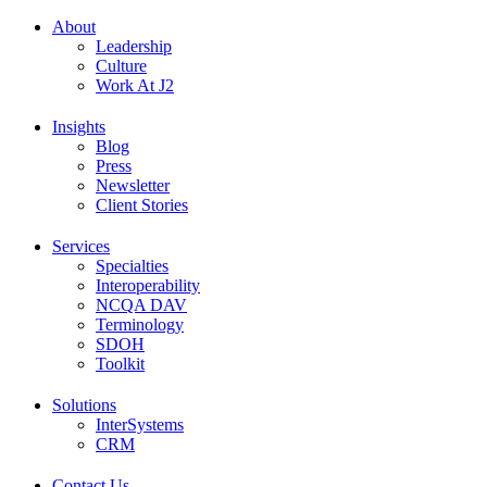
About
Leadership
Culture
Work At J2
Insights
Blog
Press
Newsletter
Client Stories
Services
Specialties
Interoperability
NCQA DAV
Terminology
SDOH
Toolkit
Solutions
InterSystems
CRM
Contact Us