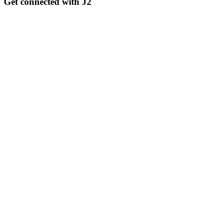
Get connected with J2