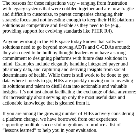
The reasons for these migrations vary – ranging from frustration
with legacy systems that were cobbled together and are now fragile
and difficult to customize, to parent companies changing their
strategic focus and not investing enough to keep their HIE platform
solutions as competitive and flexible as they need to be (e.g.,
providing support for evolving standards like FHIR R4).
Anyone working in the HIE space today knows that software
solutions need to go beyond moving ADTs and C-CDAs around;
they also need to be built by thought leaders who have a strong
commitment to designing platforms with future data solutions in
mind. Examples include elegantly handling integrated payer and
pharmacy data, and capturing and deriving insights from social
determinants of health. While there is still work to be done to get
data where it needs to go, HIEs are quickly moving on to investing
in solutions and talent to distill data into actionable and valuable
insights. It’s not just about facilitating the exchange of data anymore;
it’s increasingly about serving up only the most useful data and
actionable knowledge that is gleaned from it.
If you are among the growing number of HIEs actively considering
a platform change, we have borrowed from our experience
supporting multiple successful migrations to produce a list of
“lessons learned” to help you in your evaluation.