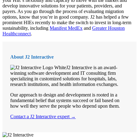
your HIE’s flexibility and capacity to move with the market and
develop innovative solutions for your patients, providers, and
payers. As you go through the process of evaluating migration
options, know that you’re in good company. J2 has helped a few
prominent HIEs recently to make the switch to invest in long-term
sustainability, including
Manifest MedEx
and
Greater Houston
Healthconnect
.
About J2 Interactive
J2 Interactive is an award-
winning software development and IT consulting firm
specializing in customized solutions for hospitals, labs,
research institutions, and health information exchanges.
Our approach to design and development is rooted in a
fundamental belief that systems succeed or fail based on
how well they serve the people who depend upon them.
Contact a J2 Interactive expert →