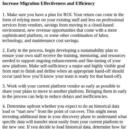
Increase Migration Effectiveness and Efficiency
1. Make sure you have a plan for ROI. Your return can come in the
form of relying more on your existing staff and less on professional
services from vendors, savings from moving to a cloud-based
environment, new revenue opportunities that come with a more
sophisticated platform, or some other combination of labor,
technology, and maintenance cost savings.
2. Early in the process, begin developing a sustainability plan to
ensure your own staff receive the training, mentoring, and resources
needed to support ongoing enhancements and fine-tuning of your
new platform. Make self-sufficiency a major and highly visible goal
from start to finish and define when an appropriate hand-off should
occur (and how you’ll know your team is ready for that hand-off).
3. Work with your current platform vendor as early as possible to
share your plans to move to another platform. Bringing them in early
in the process can help to reduce delays and inefficiencies.
4. Determine upfront whether you expect to do an historical data
load or “start new” from the point of cut-over. This might mean
investing additional time in your discovery phase to understand what
specific data will transfer most easily from your current platform to
the new one. If you decide to load historical data, determine how far