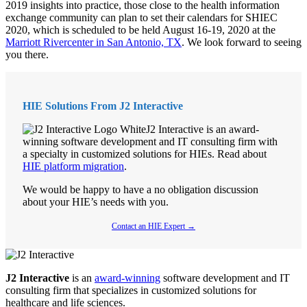
2019 insights into practice, those close to the health information
exchange community can plan to set their calendars for SHIEC
2020, which is scheduled to be held August 16-19, 2020 at the
Marriott Rivercenter in San Antonio, TX
. We look forward to seeing
you there.
HIE Solutions From J2 Interactive
J2 Interactive is an award-
winning software development and IT consulting firm with
a specialty in customized solutions for HIEs. Read about
HIE platform migration
.
We would be happy to have a no obligation discussion
about your HIE’s needs with you.
Contact an HIE Expert →
J2 Interactive
is an
award-winning
software development and IT
consulting firm that specializes in customized solutions for
healthcare and life sciences.