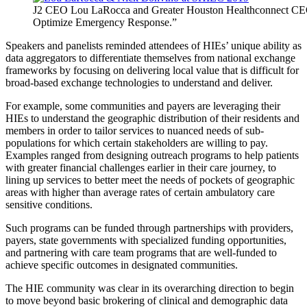
J2 CEO Lou LaRocca and Greater Houston Healthconnect CEO
Optimize Emergency Response.”
Speakers and panelists reminded attendees of HIEs’ unique ability as
data aggregators to differentiate themselves from national exchange
frameworks by focusing on delivering local value that is difficult for
broad-based exchange technologies to understand and deliver.
For example, some communities and payers are leveraging their
HIEs to understand the geographic distribution of their residents and
members in order to tailor services to nuanced needs of sub-
populations for which certain stakeholders are willing to pay.
Examples ranged from designing outreach programs to help patients
with greater financial challenges earlier in their care journey, to
lining up services to better meet the needs of pockets of geographic
areas with higher than average rates of certain ambulatory care
sensitive conditions.
Such programs can be funded through partnerships with providers,
payers, state governments with specialized funding opportunities,
and partnering with care team programs that are well-funded to
achieve specific outcomes in designated communities.
The HIE community was clear in its overarching direction to begin
to move beyond basic brokering of clinical and demographic data