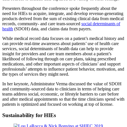
Presenters throughout the conference spoke frequently about the
need for HIEs to acquire, integrate, and develop revenue-generating
products derived from the sum of existing clinical data from medical
records, community- and care team-sourced
social determinants of
health
(SDOH) data, and claims data from payers.
While medical record data focuses on a patient’s medical history and
can provide real-time awareness about patients’ use of health care
services, social determinants of health data can help to provide
insight for providers and care team members about a patient’s
likelihood of following through on care plans, taking prescribed
medications, and other important aspects of clinicians’ and support
professionals’ attempts to influence patient behavior, motivation, and
the types of services they might need.
In her keynote, Administrator Verma discussed the value of SDOH
and community-sourced data to clinicians in terms of helping care
teams address social, economic, or lifestyle barriers to care before
and after medical appointments so that the time clinicians spend with
patients is optimized and focused on working at top of license.
Sustainability for HIEs