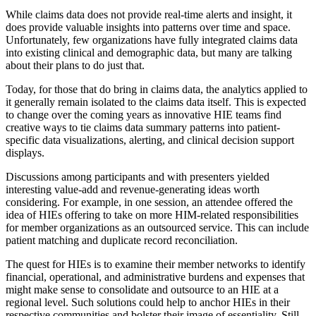
While claims data does not provide real-time alerts and insight, it
does provide valuable insights into patterns over time and space.
Unfortunately, few organizations have fully integrated claims data
into existing clinical and demographic data, but many are talking
about their plans to do just that.
Today, for those that do bring in claims data, the analytics applied to
it generally remain isolated to the claims data itself. This is expected
to change over the coming years as innovative HIE teams find
creative ways to tie claims data summary patterns into patient-
specific data visualizations, alerting, and clinical decision support
displays.
Discussions among participants and with presenters yielded
interesting value-add and revenue-generating ideas worth
considering. For example, in one session, an attendee offered the
idea of HIEs offering to take on more HIM-related responsibilities
for member organizations as an outsourced service. This can include
patient matching and duplicate record reconciliation.
The quest for HIEs is to examine their member networks to identify
financial, operational, and administrative burdens and expenses that
might make sense to consolidate and outsource to an HIE at a
regional level. Such solutions could help to anchor HIEs in their
respective communities and bolster their image of essentiality. Still,