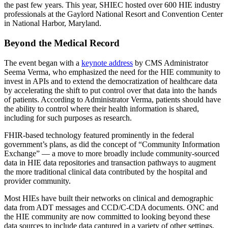
the past few years. This year, SHIEC hosted over 600 HIE industry
professionals at the Gaylord National Resort and Convention Center
in National Harbor, Maryland.
Beyond the Medical Record
The event began with a
keynote address
by CMS Administrator
Seema Verma, who emphasized the need for the HIE community to
invest in APIs and to extend the democratization of healthcare data
by accelerating the shift to put control over that data into the hands
of patients. According to Administrator Verma, patients should have
the ability to control where their health information is shared,
including for such purposes as research.
FHIR-based technology featured prominently in the federal
government’s plans, as did the concept of “Community Information
Exchange” — a move to more broadly include community-sourced
data in HIE data repositories and transaction pathways to augment
the more traditional clinical data contributed by the hospital and
provider community.
Most HIEs have built their networks on clinical and demographic
data from ADT messages and CCD/C-CDA documents. ONC and
the HIE community are now committed to looking beyond these
data sources to include data captured in a variety of other settings.