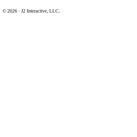
© 2026 · J2 Interactive, LLC.