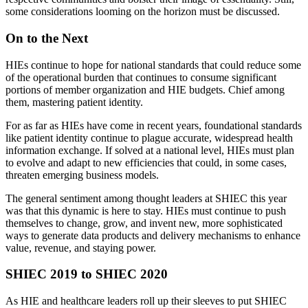
some considerations looming on the horizon must be discussed.
On to the Next
HIEs continue to hope for national standards that could reduce some
of the operational burden that continues to consume significant
portions of member organization and HIE budgets. Chief among
them, mastering patient identity.
For as far as HIEs have come in recent years, foundational standards
like patient identity continue to plague accurate, widespread health
information exchange. If solved at a national level, HIEs must plan
to evolve and adapt to new efficiencies that could, in some cases,
threaten emerging business models.
The general sentiment among thought leaders at SHIEC this year
was that this dynamic is here to stay. HIEs must continue to push
themselves to change, grow, and invent new, more sophisticated
ways to generate data products and delivery mechanisms to enhance
value, revenue, and staying power.
SHIEC 2019 to SHIEC 2020
As HIE and healthcare leaders roll up their sleeves to put SHIEC