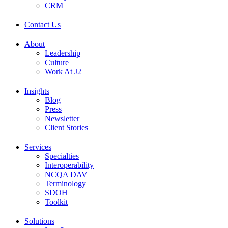
CRM
Contact Us
About
Leadership
Culture
Work At J2
Insights
Blog
Press
Newsletter
Client Stories
Services
Specialties
Interoperability
NCQA DAV
Terminology
SDOH
Toolkit
Solutions