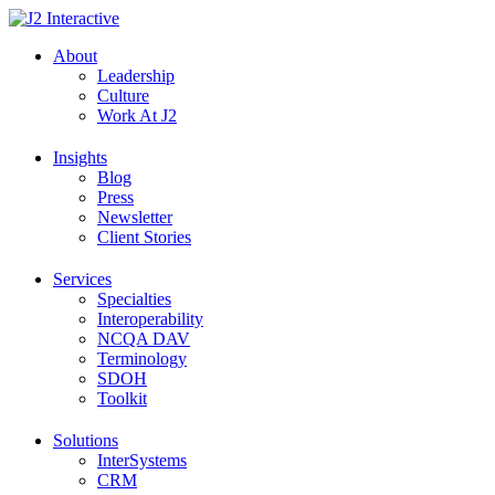
Skip
to
About
content
Leadership
Culture
Work At J2
Insights
Blog
Press
Newsletter
Client Stories
Services
Specialties
Interoperability
NCQA DAV
Terminology
SDOH
Toolkit
Solutions
InterSystems
CRM