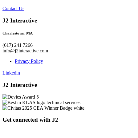
Contact Us
J2 Interactive
Charlestown, MA
(617) 241 7266
info@j2interactive.com
Privacy Policy
Linkedin
J2 Interactive
Get connected with J2