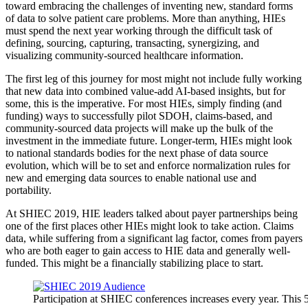
toward embracing the challenges of inventing new, standard forms
of data to solve patient care problems. More than anything, HIEs
must spend the next year working through the difficult task of
defining, sourcing, capturing, transacting, synergizing, and
visualizing community-sourced healthcare information.
The first leg of this journey for most might not include fully working
that new data into combined value-add AI-based insights, but for
some, this is the imperative. For most HIEs, simply finding (and
funding) ways to successfully pilot SDOH, claims-based, and
community-sourced data projects will make up the bulk of the
investment in the immediate future. Longer-term, HIEs might look
to national standards bodies for the next phase of data source
evolution, which will be to set and enforce normalization rules for
new and emerging data sources to enable national use and
portability.
At SHIEC 2019, HIE leaders talked about payer partnerships being
one of the first places other HIEs might look to take action. Claims
data, while suffering from a significant lag factor, comes from payers
who are both eager to gain access to HIE data and generally well-
funded. This might be a financially stabilizing place to start.
Participation at SHIEC conferences increases every year. This 