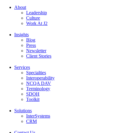
About
Leadership
Culture
Work At J2
Insights
Blog
Press
Newsletter
Client Stories
Services
Specialties
Interoperability
NCQA DAV
Terminology
SDOH
Toolkit
Solutions
InterSystems
CRM
Contact Us