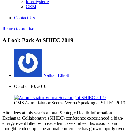
InterSystems
CRM
Contact Us
Return to archive
A Look Back At SHIEC 2019
Nathan Elliott
October 10, 2019
CMS Administrator Seema Verma Speaking at SHIEC 2019
Attendees at this year’s annual Strategic Health Information
Exchange Collaborative (SHIEC) conference experienced a high-
energy event filled with excellent case studies, discussions, and
thought leadership. The annual conference has grown rapidly over