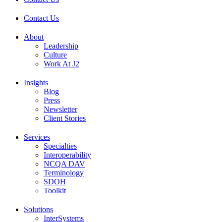
Contact Us
About
Leadership
Culture
Work At J2
Insights
Blog
Press
Newsletter
Client Stories
Services
Specialties
Interoperability
NCQA DAV
Terminology
SDOH
Toolkit
Solutions
InterSystems