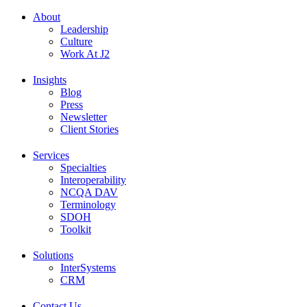
About
Leadership
Culture
Work At J2
Insights
Blog
Press
Newsletter
Client Stories
Services
Specialties
Interoperability
NCQA DAV
Terminology
SDOH
Toolkit
Solutions
InterSystems
CRM
Contact Us