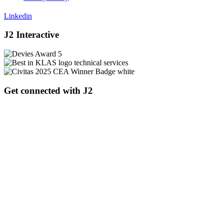
Linkedin
J2 Interactive
Get connected with J2