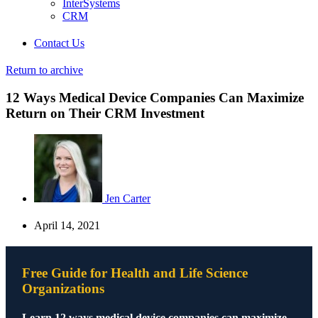
InterSystems
CRM
Contact Us
Return to archive
12 Ways Medical Device Companies Can Maximize
Return on Their CRM Investment
Jen Carter
April 14, 2021
Free Guide for Health and Life Science
Organizations
Learn 12 ways medical device companies can maximize