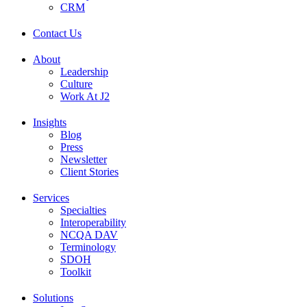
CRM
Contact Us
About
Leadership
Culture
Work At J2
Insights
Blog
Press
Newsletter
Client Stories
Services
Specialties
Interoperability
NCQA DAV
Terminology
SDOH
Toolkit
Solutions