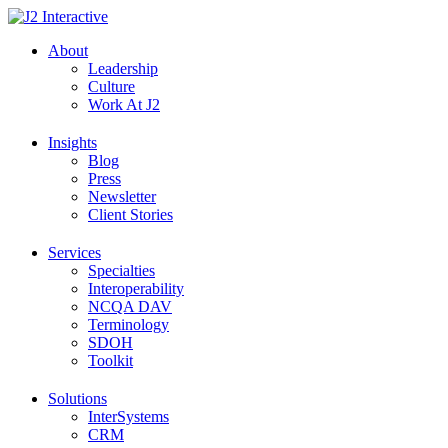
Skip
to
About
content
Leadership
Culture
Work At J2
Insights
Blog
Press
Newsletter
Client Stories
Services
Specialties
Interoperability
NCQA DAV
Terminology
SDOH
Toolkit
Solutions
InterSystems
CRM