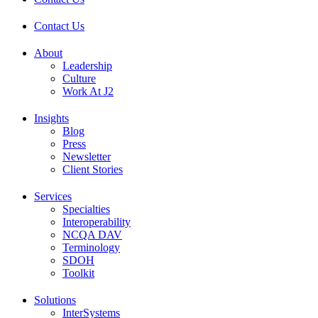
Contact Us
About
Leadership
Culture
Work At J2
Insights
Blog
Press
Newsletter
Client Stories
Services
Specialties
Interoperability
NCQA DAV
Terminology
SDOH
Toolkit
Solutions
InterSystems