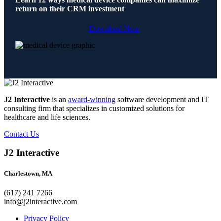
return on their CRM investment
Download Now
J2 Interactive
is an
award-winning
software development and IT
consulting firm that specializes in customized solutions for
healthcare and life sciences.
Contact Us
J2 Interactive
Charlestown, MA
(617) 241 7266
info@j2interactive.com
Privacy Policy