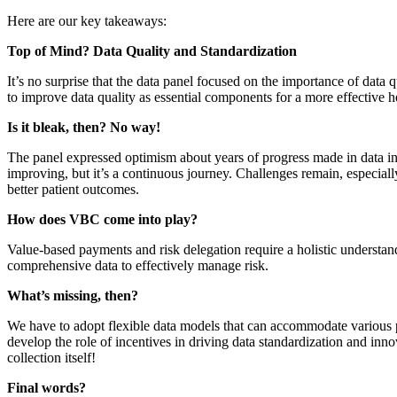
Here are our key takeaways:
Top of Mind? Data Quality and Standardization
It’s no surprise that the data panel focused on the importance of data
to improve data quality as essential components for a more effective h
Is it bleak, then? No way!
The panel expressed optimism about years of progress made in data int
improving, but it’s a continuous journey. Challenges remain, especially
better patient outcomes.
How does VBC come into play?
Value-based payments and risk delegation require a holistic understandi
comprehensive data to effectively manage risk.
What’s missing, then?
We have to adopt flexible data models that can accommodate various per
develop the role of incentives in driving data standardization and inno
collection itself!
Final words?