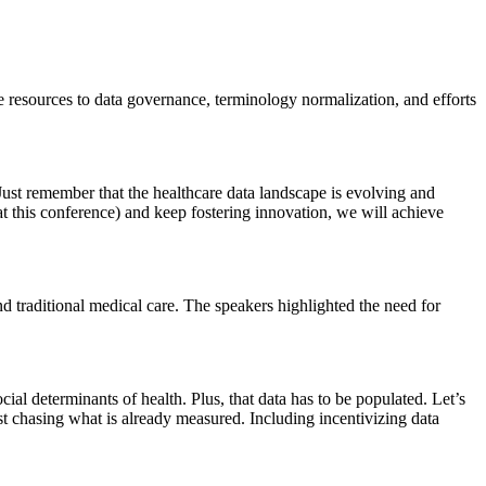
te resources to data governance, terminology normalization, and efforts
Just remember that the healthcare data landscape is evolving and
 at this conference) and keep fostering innovation, we will achieve
nd traditional medical care. The speakers highlighted the need for
al determinants of health. Plus, that data has to be populated. Let’s
ust chasing what is already measured. Including incentivizing data