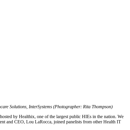
hcare Solutions, InterSystems (Photographer: Rita Thompson)
osted by Healthix, one of the largest public HIEs in the nation. We
dent and CEO, Lou LaRocca, joined panelists from other Health IT