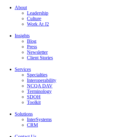
About
Leadership
Culture
Work At J2
Insights
Blog
Press
Newsletter
Client Stories
Services
Specialties
Interoperability
NCQA DAV
Terminology
SDOH
Toolkit
Solutions
InterSystems
CRM
Contact Us