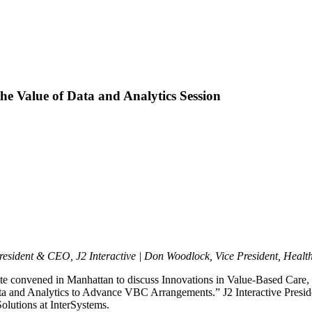
e Value of Data and Analytics Session
resident & CEO, J2 Interactive | Don Woodlock, Vice President, Healt
e convened in Manhattan to discuss Innovations in Value-Based Care, h
ata and Analytics to Advance VBC Arrangements.” J2 Interactive Presi
lutions at InterSystems.