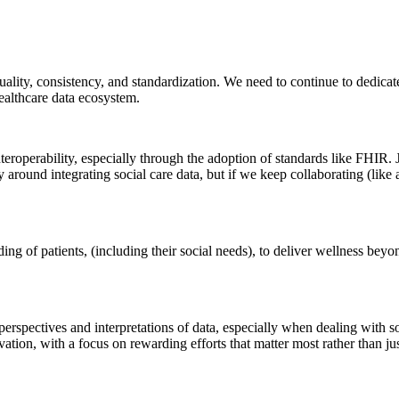
 quality, consistency, and standardization. We need to continue to dedica
ealthcare data ecosystem.
eroperability, especially through the adoption of standards like FHIR. 
 around integrating social care data, but if we keep collaborating (like
ng of patients, (including their social needs), to deliver wellness beyo
spectives and interpretations of data, especially when dealing with soci
vation, with a focus on rewarding efforts that matter most rather than j