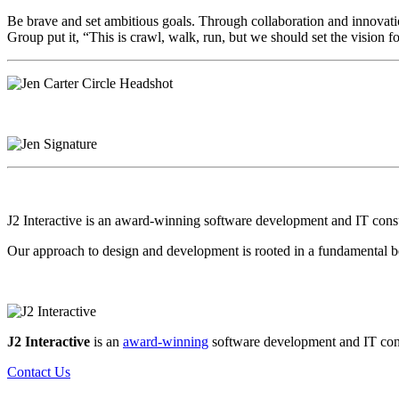
Be brave and set ambitious goals. Through collaboration and innovati
Group put it, “This is crawl, walk, run, but we should set the vision fo
J2 Interactive is an award-winning software development and IT consult
Our approach to design and development is rooted in a fundamental be
J2 Interactive
is an
award-winning
software development and IT consul
Contact Us