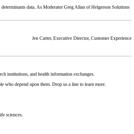
al determinants data. As Moderator Greg Allan of Helgerson Solutions
Jen Carter, Executive Director, Customer Experience
rch institutions, and health information exchanges.
ople who depend upon them. Drop us a line to learn more.
ife sciences.