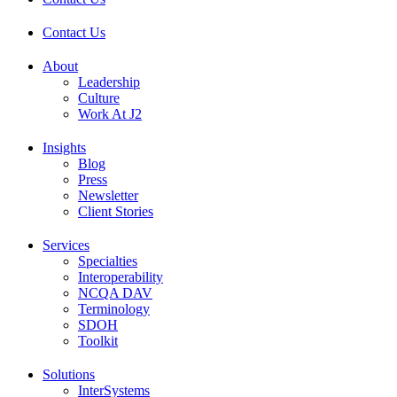
Contact Us
About
Leadership
Culture
Work At J2
Insights
Blog
Press
Newsletter
Client Stories
Services
Specialties
Interoperability
NCQA DAV
Terminology
SDOH
Toolkit
Solutions
InterSystems