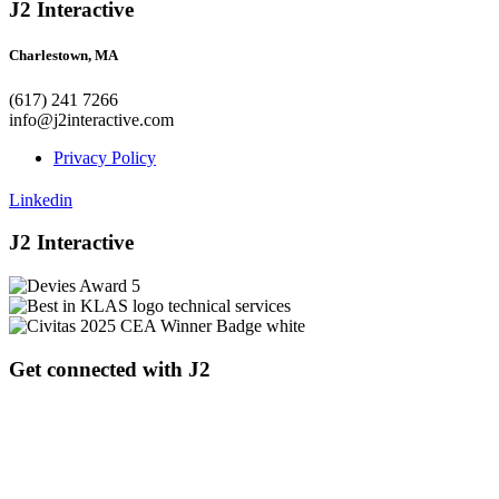
J2 Interactive
Charlestown, MA
(617) 241 7266
info@j2interactive.com
Privacy Policy
Linkedin
J2 Interactive
Get connected with J2