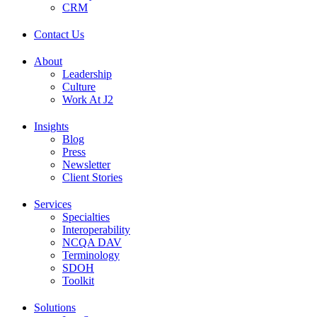
CRM
Contact Us
About
Leadership
Culture
Work At J2
Insights
Blog
Press
Newsletter
Client Stories
Services
Specialties
Interoperability
NCQA DAV
Terminology
SDOH
Toolkit
Solutions