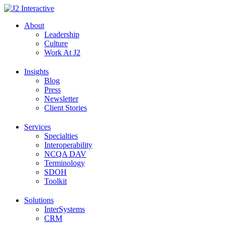
Skip
to
About
content
Leadership
Culture
Work At J2
Insights
Blog
Press
Newsletter
Client Stories
Services
Specialties
Interoperability
NCQA DAV
Terminology
SDOH
Toolkit
Solutions
InterSystems
CRM