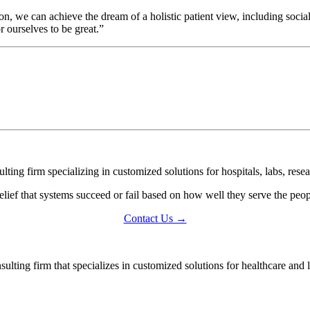
on, we can achieve the dream of a holistic patient view, including soci
r ourselves to be great.”
ing firm specializing in customized solutions for hospitals, labs, resea
lief that systems succeed or fail based on how well they serve the pe
Contact Us →
ting firm that specializes in customized solutions for healthcare and l