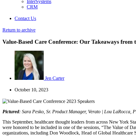
InterSystems
CRM
Contact Us
Return to archive
Value-Based Care Conference: Our Takeaways from th
Jen Carter
October 10, 2023
Pictured
: Sara Pesko, Sr. Product Manager, Verato | Lou LaRocca, P
This September, healthcare thought leaders from across New York Stat
were honored to be included in one of the sessions, “The Value of D
organizations, including Don Woodlock, Head of Global Healthcare So