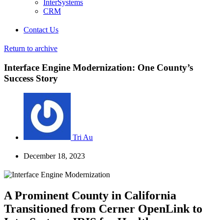
InterSystems
CRM
Contact Us
Return to archive
Interface Engine Modernization: One County’s
Success Story
Tri Au
December 18, 2023
A Prominent County in California
Transitioned from Cerner OpenLink to