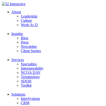
Skip
to
About
content
Leadership
Culture
Work At J2
Insights
Blog
Press
Newsletter
Client Stories
Services
Specialties
Interoperability
NCQA DAV
Terminology
SDOH
Toolkit
Solutions
InterSystems
CRM