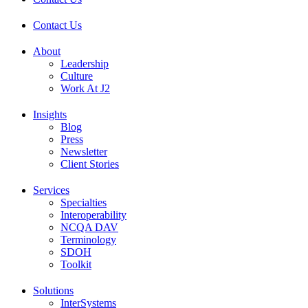
Contact Us
About
Leadership
Culture
Work At J2
Insights
Blog
Press
Newsletter
Client Stories
Services
Specialties
Interoperability
NCQA DAV
Terminology
SDOH
Toolkit
Solutions
InterSystems