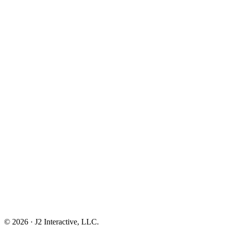
© 2026 · J2 Interactive, LLC.