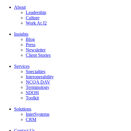
About
Leadership
Culture
Work At J2
Insights
Blog
Press
Newsletter
Client Stories
Services
Specialties
Interoperability
NCQA DAV
Terminology
SDOH
Toolkit
Solutions
InterSystems
CRM
Contact Us