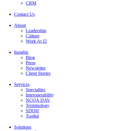
CRM
Contact Us
About
Leadership
Culture
Work At J2
Insights
Blog
Press
Newsletter
Client Stories
Services
Specialties
Interoperability
NCQA DAV
Terminology
SDOH
Toolkit
Solutions