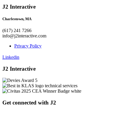
J2 Interactive
Charlestown, MA
(617) 241 7266
info@j2interactive.com
Privacy Policy
Linkedin
J2 Interactive
Get connected with J2