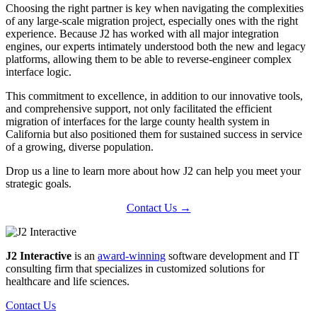
Choosing the right partner is key when navigating the complexities
of any large-scale migration project, especially ones with the right
experience. Because J2 has worked with all major integration
engines, our experts intimately understood both the new and legacy
platforms, allowing them to be able to reverse-engineer complex
interface logic.
This commitment to excellence, in addition to our innovative tools,
and comprehensive support, not only facilitated the efficient
migration of interfaces for the large county health system in
California but also positioned them for sustained success in service
of a growing, diverse population.
Drop us a line to learn more about how J2 can help you meet your
strategic goals.
Contact Us →
J2 Interactive
is an
award-winning
software development and IT
consulting firm that specializes in customized solutions for
healthcare and life sciences.
Contact Us