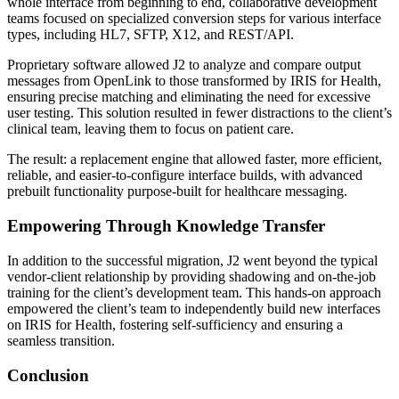
whole interface from beginning to end, collaborative development
teams focused on specialized conversion steps for various interface
types, including HL7, SFTP, X12, and REST/API.
Proprietary software allowed J2 to analyze and compare output
messages from OpenLink to those transformed by IRIS for Health,
ensuring precise matching and eliminating the need for excessive
user testing. This solution resulted in fewer distractions to the client’s
clinical team, leaving them to focus on patient care.
The result: a replacement engine that allowed faster, more efficient,
reliable, and easier-to-configure interface builds, with advanced
prebuilt functionality purpose-built for healthcare messaging.
Empowering Through Knowledge Transfer
In addition to the successful migration, J2 went beyond the typical
vendor-client relationship by providing shadowing and on-the-job
training for the client’s development team. This hands-on approach
empowered the client’s team to independently build new interfaces
on IRIS for Health, fostering self-sufficiency and ensuring a
seamless transition.
Conclusion