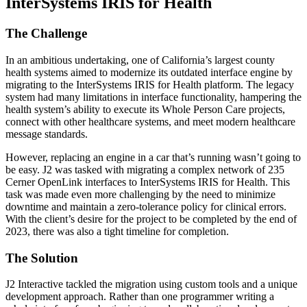
InterSystems IRIS for Health
The Challenge
In an ambitious undertaking, one of California’s largest county
health systems aimed to modernize its outdated interface engine by
migrating to the InterSystems IRIS for Health platform. The legacy
system had many limitations in interface functionality, hampering the
health system’s ability to execute its Whole Person Care projects,
connect with other healthcare systems, and meet modern healthcare
message standards.
However, replacing an engine in a car that’s running wasn’t going to
be easy. J2 was tasked with migrating a complex network of 235
Cerner OpenLink interfaces to InterSystems IRIS for Health. This
task was made even more challenging by the need to minimize
downtime and maintain a zero-tolerance policy for clinical errors.
With the client’s desire for the project to be completed by the end of
2023, there was also a tight timeline for completion.
The Solution
J2 Interactive tackled the migration using custom tools and a unique
development approach. Rather than one programmer writing a