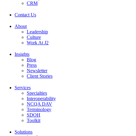
CRM
Contact Us
About
Leadership
Culture
Work At J2
Insights
Blog
Press
Newsletter
Client Stories
Services
Specialties
Interoperability
NCQA DAV
Terminology
SDOH
Toolkit
Solutions