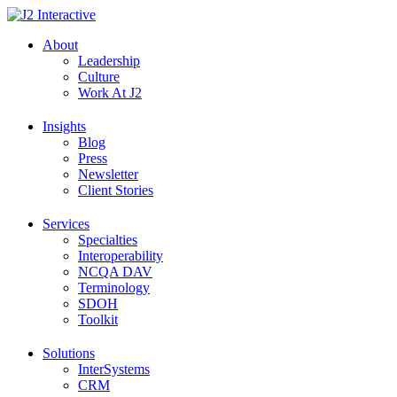
Skip
to
About
content
Leadership
Culture
Work At J2
Insights
Blog
Press
Newsletter
Client Stories
Services
Specialties
Interoperability
NCQA DAV
Terminology
SDOH
Toolkit
Solutions
InterSystems
CRM