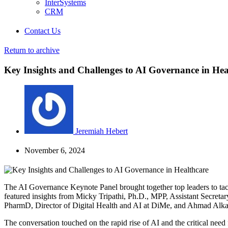
InterSystems
CRM
Contact Us
Return to archive
Key Insights and Challenges to AI Governance in Hea
Jeremiah Hebert
November 6, 2024
The AI Governance Keynote Panel brought together top leaders to tackl
featured insights from Micky Tripathi, Ph.D., MPP, Assistant Secret
PharmD, Director of Digital Health and AI at DiMe, and Ahmad Alkasi
The conversation touched on the rapid rise of AI and the critical nee