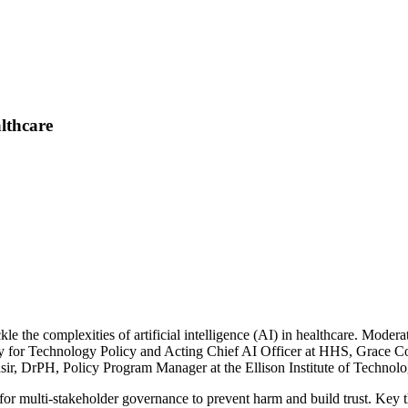
lthcare
e the complexities of artificial intelligence (AI) in healthcare. Mode
ary for Technology Policy and Acting Chief AI Officer at HHS, Grace C
r, DrPH, Policy Program Manager at the Ellison Institute of Technolo
d for multi-stakeholder governance to prevent harm and build trust. Key