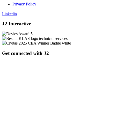
Privacy Policy
Linkedin
J2 Interactive
Get connected with J2