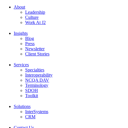
About
Leadership
Culture
Work At J2
Insights
Blog
Press
Newsletter
Client Stories
Services
Specialties
Interoperability
NCQA DAV
Terminology
SDOH
Toolkit
Solutions
InterSystems
CRM
Contact Us