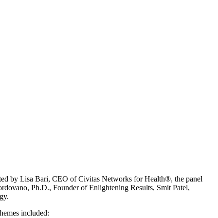
rated by Lisa Bari, CEO of Civitas Networks for Health®, the panel
ordovano, Ph.D., Founder of Enlightening Results, Smit Patel,
gy.
 themes included: