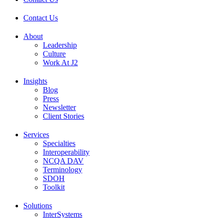
Contact Us
About
Leadership
Culture
Work At J2
Insights
Blog
Press
Newsletter
Client Stories
Services
Specialties
Interoperability
NCQA DAV
Terminology
SDOH
Toolkit
Solutions
InterSystems