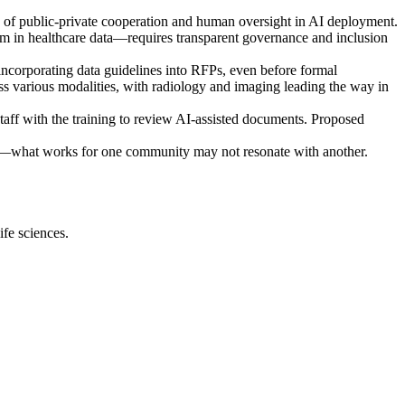
e of public-private cooperation and human oversight in AI deployment.
cism in healthcare data—requires transparent governance and inclusion
incorporating data guidelines into RFPs, even before formal
s various modalities, with radiology and imaging leading the way in
taff with the training to review AI-assisted documents. Proposed
cs—what works for one community may not resonate with another.
ife sciences.