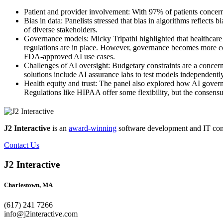
Patient and provider involvement: With 97% of patients concern
Bias in data: Panelists stressed that bias in algorithms reflect
of diverse stakeholders.
Governance models: Micky Tripathi highlighted that healthcare 
regulations are in place. However, governance becomes more co
FDA-approved AI use cases.
Challenges of AI oversight: Budgetary constraints are a concern
solutions include AI assurance labs to test models independentl
Health equity and trust: The panel also explored how AI gove
Regulations like HIPAA offer some flexibility, but the consensu
J2 Interactive
is an
award-winning
software development and IT consul
Contact Us
J2 Interactive
Charlestown, MA
(617) 241 7266
info@j2interactive.com