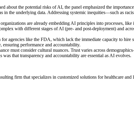
ed about the potential risks of AI, the panel emphasized the importanc
s bias in the underlying data. Addressing systemic inequities—such as ra
organizations are already embedding AI principles into processes, like 
mplex with different stages of AI (pre- and post-deployment) and acros
 for agencies like the FDA, which lack the immediate capacity to hire s
y, ensuring performance and accountability.
rnance must consider cultural nuances. Trust varies across demographi
s was that transparency and accountability are essential as AI evolves.
ting firm that specializes in customized solutions for healthcare and l