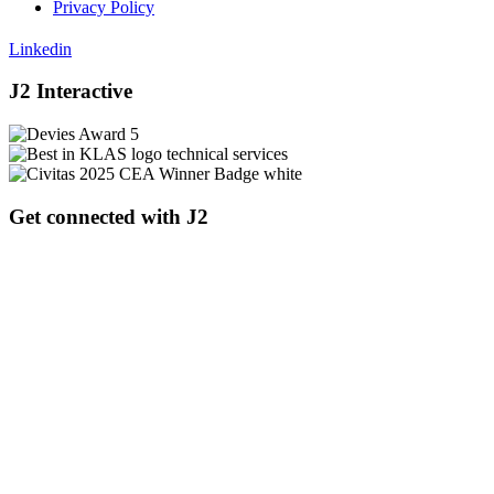
Privacy Policy
Linkedin
J2 Interactive
Get connected with J2