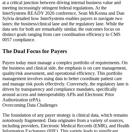
at a critical junction between driving internal business value and
meeting increasingly stringent federal regulations. At the
InterSystems READY 2026 conference, Sean McKenna and Dan
Sylvia detailed how InterSystems enables payers to navigate two
lanes: the business/clinical lane and the regulatory lane. While the
data sets for both are remarkably similar, the outcomes focus on
distinct goals ranging from care coordination efficiency to CMS
0057 compliance.
The Dual Focus for Payers
Payers today must manage a complex portfolio of requirements. On
the business and clinical side, the emphasis is on care management,
quality/risk assessment, and operational efficiency. This portfolio
management involves using data to better coordinate patient care
and manage risk pools effectively. Conversely, the regulatory lane is
driven by transparency and compliance mandates, specifically
around access and interoperability APIs and Electronic Prior
Authorization (ePA).
Overcoming Data Challenges
The foundation of any payer strategy is clinical data, which remains
notoriously fragmented. Data originates from a variety of sources,
including providers, Electronic Medical Records (EMR), and Health
Information Exchanges (HIE). This variety leads to significant