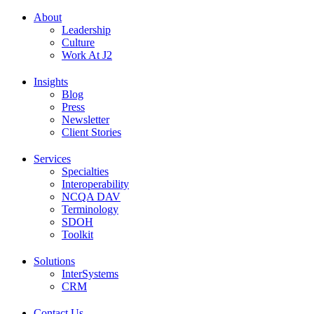
About
Leadership
Culture
Work At J2
Insights
Blog
Press
Newsletter
Client Stories
Services
Specialties
Interoperability
NCQA DAV
Terminology
SDOH
Toolkit
Solutions
InterSystems
CRM
Contact Us