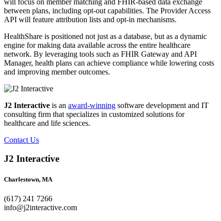
will focus on member matching and FHIR-based data exchange
between plans, including opt-out capabilities. The Provider Access
API will feature attribution lists and opt-in mechanisms.
HealthShare is positioned not just as a database, but as a dynamic
engine for making data available across the entire healthcare
network. By leveraging tools such as FHIR Gateway and API
Manager, health plans can achieve compliance while lowering costs
and improving member outcomes.
J2 Interactive
is an
award-winning
software development and IT
consulting firm that specializes in customized solutions for
healthcare and life sciences.
Contact Us
J2 Interactive
Charlestown, MA
(617) 241 7266
info@j2interactive.com