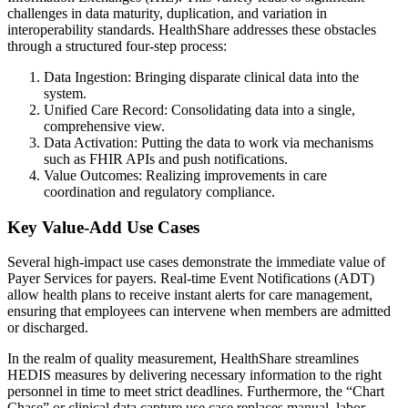
challenges in data maturity, duplication, and variation in
interoperability standards. HealthShare addresses these obstacles
through a structured four-step process:
Data Ingestion: Bringing disparate clinical data into the
system.
Unified Care Record: Consolidating data into a single,
comprehensive view.
Data Activation: Putting the data to work via mechanisms
such as FHIR APIs and push notifications.
Value Outcomes: Realizing improvements in care
coordination and regulatory compliance.
Key Value-Add Use Cases
Several high-impact use cases demonstrate the immediate value of
Payer Services for payers. Real-time Event Notifications (ADT)
allow health plans to receive instant alerts for care management,
ensuring that employees can intervene when members are admitted
or discharged.
In the realm of quality measurement, HealthShare streamlines
HEDIS measures by delivering necessary information to the right
personnel in time to meet strict deadlines. Furthermore, the “Chart
Chase” or clinical data capture use case replaces manual, labor-