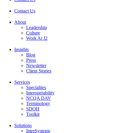
Contact Us
About
Leadership
Culture
Work At J2
Insights
Blog
Press
Newsletter
Client Stories
Services
Specialties
Interoperability
NCQA DAV
Terminology
SDOH
Toolkit
Solutions
InterSystems