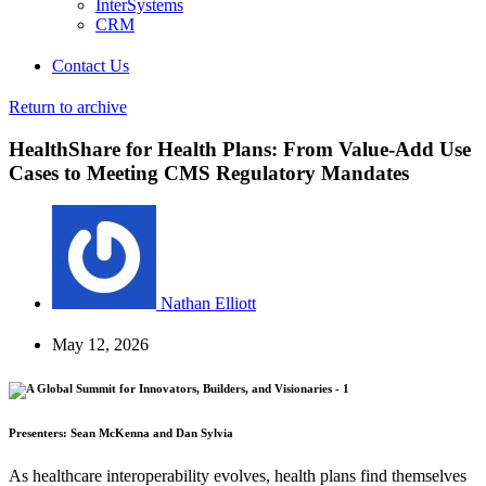
InterSystems
CRM
Contact Us
Return to archive
HealthShare for Health Plans: From Value-Add Use
Cases to Meeting CMS Regulatory Mandates
Nathan Elliott
May 12, 2026
Presenters: Sean McKenna and Dan Sylvia
As healthcare interoperability evolves, health plans find themselves