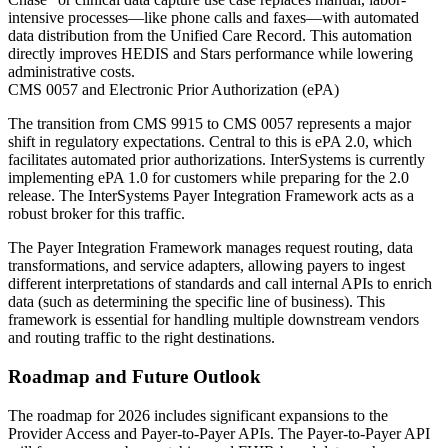
intensive processes—like phone calls and faxes—with automated
data distribution from the Unified Care Record. This automation
directly improves HEDIS and Stars performance while lowering
administrative costs.
CMS 0057 and Electronic Prior Authorization (ePA)
The transition from CMS 9915 to CMS 0057 represents a major
shift in regulatory expectations. Central to this is ePA 2.0, which
facilitates automated prior authorizations. InterSystems is currently
implementing ePA 1.0 for customers while preparing for the 2.0
release. The InterSystems Payer Integration Framework acts as a
robust broker for this traffic.
The Payer Integration Framework manages request routing, data
transformations, and service adapters, allowing payers to ingest
different interpretations of standards and call internal APIs to enrich
data (such as determining the specific line of business). This
framework is essential for handling multiple downstream vendors
and routing traffic to the right destinations.
Roadmap and Future Outlook
The roadmap for 2026 includes significant expansions to the
Provider Access and Payer-to-Payer APIs. The Payer-to-Payer API