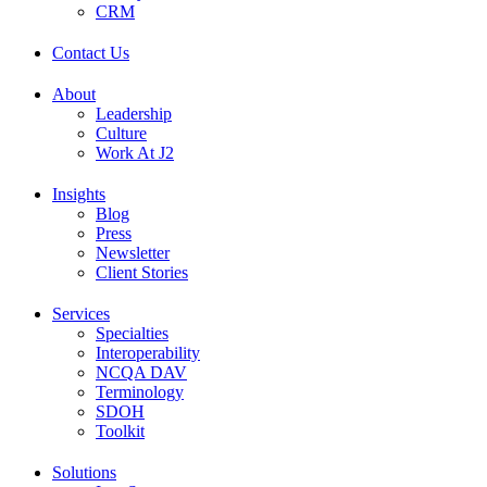
CRM
Contact Us
About
Leadership
Culture
Work At J2
Insights
Blog
Press
Newsletter
Client Stories
Services
Specialties
Interoperability
NCQA DAV
Terminology
SDOH
Toolkit
Solutions