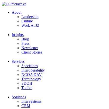
Skip
to
About
content
Leadership
Culture
Work At J2
Insights
Blog
Press
Newsletter
Client Stories
Services
Specialties
Interoperability
NCQA DAV
Terminology
SDOH
Toolkit
Solutions
InterSystems
CRM