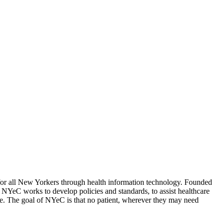
for all New Yorkers through health information technology. Founded
.
NYeC works to develop policies and standards, to assist healthcare
wide. The goal of NYeC is that no patient, wherever they may need