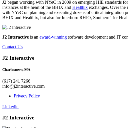
J2 began working with NYeC in 2009 on emerging HIE standards for
instances at the heart of the BHIX and
Healthix
exchanges. Over the ne
with NYeC on planning and executing dozens of critical integration pro
BHIX and Healthix, but also for Interboro RHIO, Southern Tier He
J2 Interactive
is an
award-winning
software development and IT consul
Contact Us
J2 Interactive
Charlestown, MA
(617) 241 7266
info@j2interactive.com
Privacy Policy
Linkedin
J2 Interactive