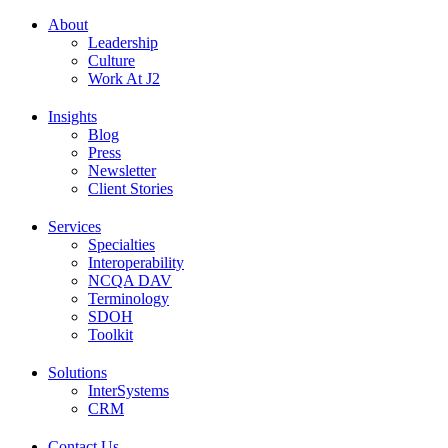
About
Leadership
Culture
Work At J2
Insights
Blog
Press
Newsletter
Client Stories
Services
Specialties
Interoperability
NCQA DAV
Terminology
SDOH
Toolkit
Solutions
InterSystems
CRM
Contact Us