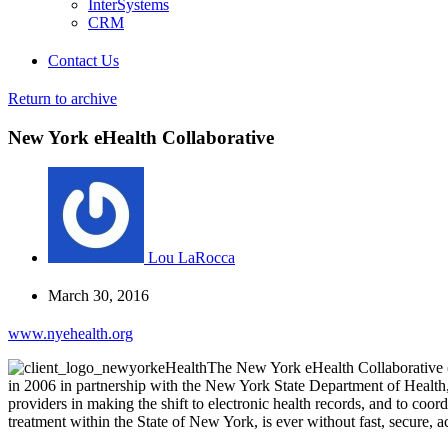
InterSystems
CRM
Contact Us
Return to archive
New York eHealth Collaborative
Lou LaRocca
March 30, 2016
www.nyehealth.org
The New York eHealth Collaborative (
in 2006 in partnership with the New York State Department of Health,
providers in making the shift to electronic health records, and to coo
treatment within the State of New York, is ever without fast, secure, a