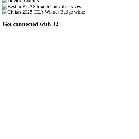
Get connected with J2