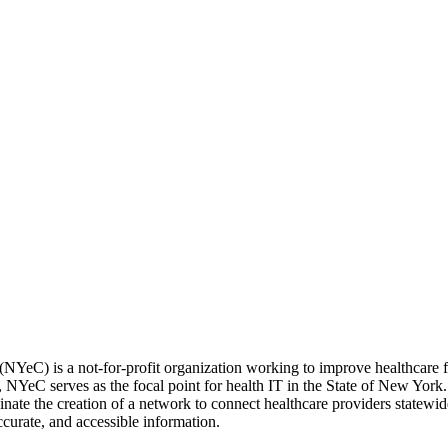
NYeC) is a not-for-profit organization working to improve healthcare 
 NYeC serves as the focal point for health IT in the State of New York
rdinate the creation of a network to connect healthcare providers state
ccurate, and accessible information.