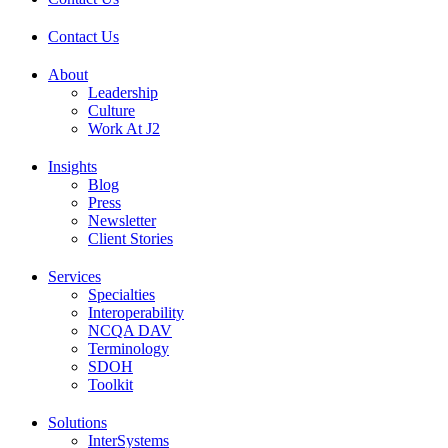
Contact Us
About
Leadership
Culture
Work At J2
Insights
Blog
Press
Newsletter
Client Stories
Services
Specialties
Interoperability
NCQA DAV
Terminology
SDOH
Toolkit
Solutions
InterSystems