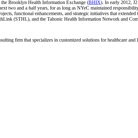
 the Brooklyn Health Information Exchange (
BHIX
). In early 2012, 
xt two and a half years, for as long as NYeC maintained responsibility
jects, functional enhancements, and strategic initiatives that extended 
althLink (STHL), and the Tahonic Health Information Network and C
ting firm that specializes in customized solutions for healthcare and l