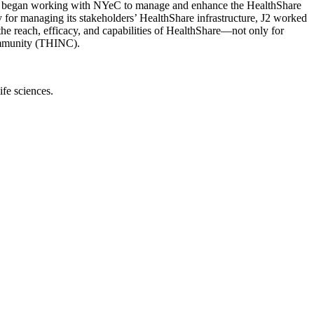
J2 began working with NYeC to manage and enhance the HealthShare
 for managing its stakeholders’ HealthShare infrastructure, J2 worked
the reach, efficacy, and capabilities of HealthShare—not only for
ommunity (THINC).
ife sciences.