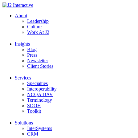
Skip
to
About
content
Leadership
Culture
Work At J2
Insights
Blog
Press
Newsletter
Client Stories
Services
Specialties
Interoperability
NCQA DAV
Terminology
SDOH
Toolkit
Solutions
InterSystems
CRM