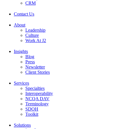
CRM
Contact Us
About
Leadership
Culture
Work At J2
Insights
Blog
Press
Newsletter
Client Stories
Services
Specialties
Interoperability
NCQA DAV
Terminology
SDOH
Toolkit
Solutions