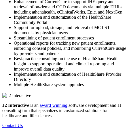
Enhancement of CurrentCare to support IHE query and
retrieval of on-demand CCD documents via multiple EHRs
including athenahealth, eClinicalWorks, Epic, and NextGen
Implementation and customization of the HealthShare
Community Portal
Support for upload, storage, and retrieval of MOLST
documents by physician users
Streamlining of patient enrollment processes
Operational reports for tracking new patient enrollments,
enforcing consent policies, and monitoring CurrentCare usage
by providers and patients
Best-practice consulting on the use of HealthShare Health
Insight to support operational and clinical reporting and
improve overall data quality
Implementation and customization of HealthShare Provider
Directory
Multiple HealthShare system upgrades
J2 Interactive
is an
award-winning
software development and IT
consulting firm that specializes in customized solutions for
healthcare and life sciences.
Contact Us