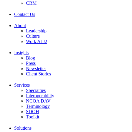
CRM
Contact Us
About
Leadership
Culture
Work At J2
Insights
Blog
Press
Newsletter
Client Stories
Services
Specialties
Interoperability
NCQA DAV
Terminology
SDOH
Toolkit
Solutions