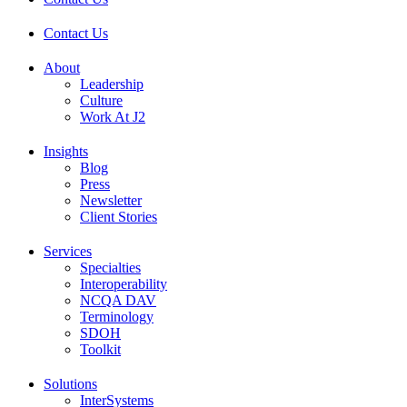
Contact Us
About
Leadership
Culture
Work At J2
Insights
Blog
Press
Newsletter
Client Stories
Services
Specialties
Interoperability
NCQA DAV
Terminology
SDOH
Toolkit
Solutions
InterSystems