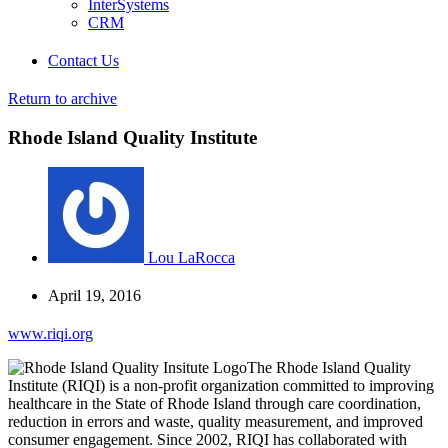
InterSystems
CRM
Contact Us
Return to archive
Rhode Island Quality Institute
Lou LaRocca
April 19, 2016
www.riqi.org
The Rhode Island Quality
Institute (RIQI) is a non-profit organization committed to improving
healthcare in the State of Rhode Island through care coordination,
reduction in errors and waste, quality measurement, and improved
consumer engagement. Since 2002, RIQI has collaborated with