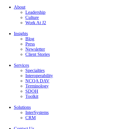
About
Leadership
Culture
Work At J2
Insights
Blog
Press
Newsletter
Client Stories
Services
Specialties
Interoperability
NCQA DAV
Terminology
SDOH
Toolkit
Solutions
InterSystems
CRM
Contact Us