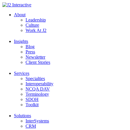
Skip
to
About
content
Leadership
Culture
Work At J2
Insights
Blog
Press
Newsletter
Client Stories
Services
Specialties
Interoperability
NCQA DAV
Terminology
SDOH
Toolkit
Solutions
InterSystems
CRM