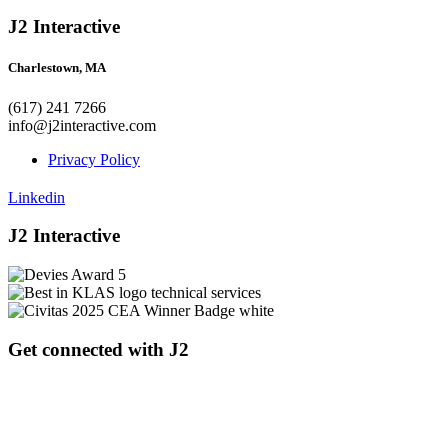
J2 Interactive
Charlestown, MA
(617) 241 7266
info@j2interactive.com
Privacy Policy
Linkedin
J2 Interactive
Get connected with J2