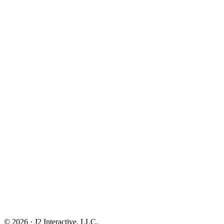
© 2026 · J2 Interactive, LLC.