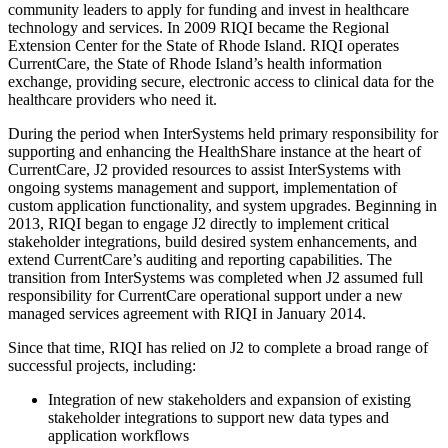
community leaders to apply for funding and invest in healthcare
technology and services. In 2009 RIQI became the Regional
Extension Center for the State of Rhode Island. RIQI operates
CurrentCare, the State of Rhode Island’s health information
exchange, providing secure, electronic access to clinical data for the
healthcare providers who need it.
During the period when InterSystems held primary responsibility for
supporting and enhancing the HealthShare instance at the heart of
CurrentCare, J2 provided resources to assist InterSystems with
ongoing systems management and support, implementation of
custom application functionality, and system upgrades. Beginning in
2013, RIQI began to engage J2 directly to implement critical
stakeholder integrations, build desired system enhancements, and
extend CurrentCare’s auditing and reporting capabilities. The
transition from InterSystems was completed when J2 assumed full
responsibility for CurrentCare operational support under a new
managed services agreement with RIQI in January 2014.
Since that time, RIQI has relied on J2 to complete a broad range of
successful projects, including:
Integration of new stakeholders and expansion of existing
stakeholder integrations to support new data types and
application workflows