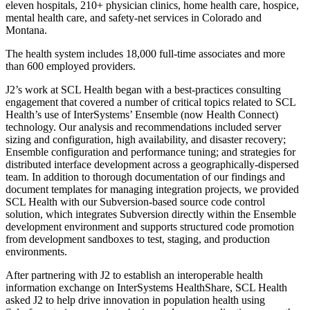
eleven hospitals, 210+ physician clinics, home health care, hospice,
mental health care, and safety-net services in Colorado and
Montana.
The health system includes 18,000 full-time associates and more
than 600 employed providers.
J2’s work at SCL Health began with a best-practices consulting
engagement that covered a number of critical topics related to SCL
Health’s use of InterSystems’ Ensemble (now Health Connect)
technology. Our analysis and recommendations included server
sizing and configuration, high availability, and disaster recovery;
Ensemble configuration and performance tuning; and strategies for
distributed interface development across a geographically-dispersed
team. In addition to thorough documentation of our findings and
document templates for managing integration projects, we provided
SCL Health with our Subversion-based source code control
solution, which integrates Subversion directly within the Ensemble
development environment and supports structured code promotion
from development sandboxes to test, staging, and production
environments.
After partnering with J2 to establish an interoperable health
information exchange on InterSystems HealthShare, SCL Health
asked J2 to help drive innovation in population health using