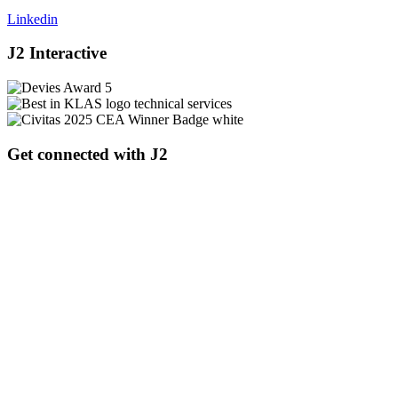
Linkedin
J2 Interactive
Get connected with J2