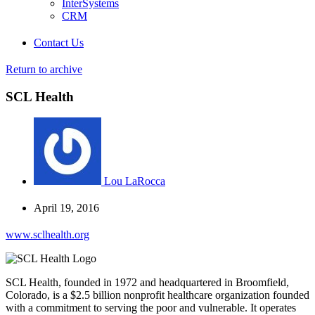
InterSystems
CRM
Contact Us
Return to archive
SCL Health
Lou LaRocca
April 19, 2016
www.sclhealth.org
SCL Health, founded in 1972 and headquartered in Broomfield,
Colorado, is a $2.5 billion nonprofit healthcare organization founded
with a commitment to serving the poor and vulnerable. It operates