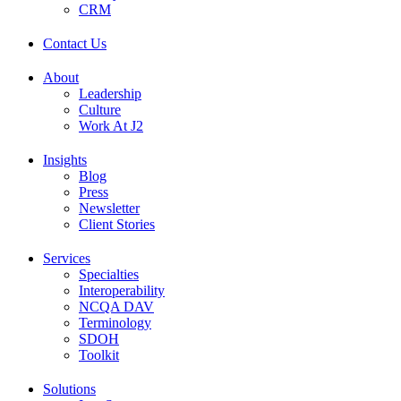
CRM
Contact Us
About
Leadership
Culture
Work At J2
Insights
Blog
Press
Newsletter
Client Stories
Services
Specialties
Interoperability
NCQA DAV
Terminology
SDOH
Toolkit
Solutions