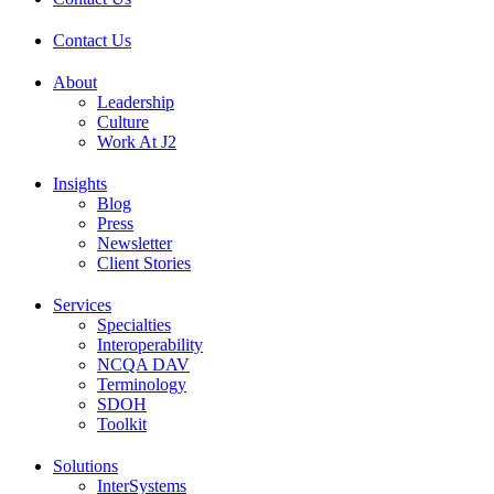
Contact Us
About
Leadership
Culture
Work At J2
Insights
Blog
Press
Newsletter
Client Stories
Services
Specialties
Interoperability
NCQA DAV
Terminology
SDOH
Toolkit
Solutions
InterSystems