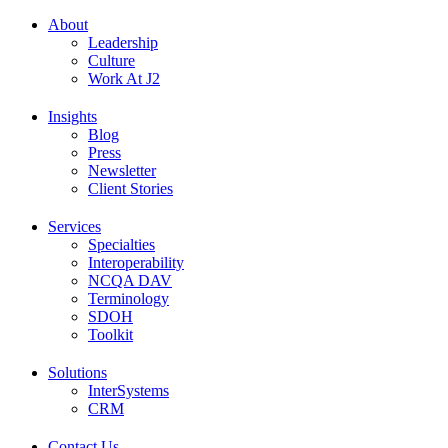
About
Leadership
Culture
Work At J2
Insights
Blog
Press
Newsletter
Client Stories
Services
Specialties
Interoperability
NCQA DAV
Terminology
SDOH
Toolkit
Solutions
InterSystems
CRM
Contact Us