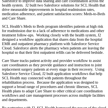
Salesforce to improve data sharing and care coordination across the
health system. J2 built two Salesforce solutions for SCL Health that
drive measurable improvements in hospital readmission rates,
medication adherence, and patient satisfaction scores: Meds-to-Beds
and Care Share.
SCL Health’s Meds to Beds program identifies patients at high risk
for readmission due to a lack of adherence to medications and other
treatment follow-ups. Working closely with the health system, J2
designed a workflow application that shares data from the hospital
EMR and outpatient pharmacy platform with Salesforce Service
Cloud. Salesforce alerts the pharmacy when patients are leaving the
hospital so that their first outpatient refills can be delivered bedside.
Care Share tracks patient activity and provider workflow to assist
care coordinators as they provide guidance and instruction to joint
replacement surgery patients at every stage in their recovery. Using
Salesforce Service Cloud, J2 built application workflows that help
SCL Health stay connected with patients throughout the
rehabilitation process. Because the application was designed to
support a broad range of procedures and chronic illnesses, SCL
Health plans to adapt Care Share to other critical care coordination
workflows and care management processes across multiple facilities
and departments.
By partnering with J2, SCL Health harnessed the power of the cloud