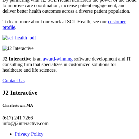
to improve care coordination, increase patient engagement, and
deliver better health outcomes across a diverse patient population.
To learn more about our work at SCL Health, see our
customer
profile
.
J2 Interactive
is an
award-winning
software development and IT
consulting firm that specializes in customized solutions for
healthcare and life sciences.
Contact Us
J2 Interactive
Charlestown, MA
(617) 241 7266
info@j2interactive.com
Privacy Policy