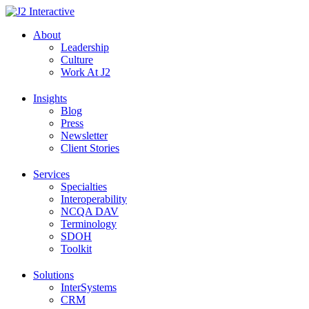
Skip
to
About
content
Leadership
Culture
Work At J2
Insights
Blog
Press
Newsletter
Client Stories
Services
Specialties
Interoperability
NCQA DAV
Terminology
SDOH
Toolkit
Solutions
InterSystems
CRM