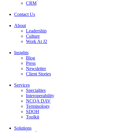
CRM
Contact Us
About
Leadership
Culture
Work At J2
Insights
Blog
Press
Newsletter
Client Stories
Services
Specialties
Interoperability
NCQA DAV
Terminology
SDOH
Toolkit
Solutions