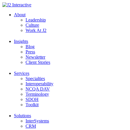
Skip
to
About
content
Leadership
Culture
Work At J2
Insights
Blog
Press
Newsletter
Client Stories
Services
Specialties
Interoperability
NCQA DAV
Terminology
SDOH
Toolkit
Solutions
InterSystems
CRM