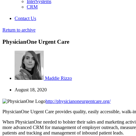
InterSystems
CRM
Contact Us
Return to archive
PhysicianOne Urgent Care
Maddie Rizzo
August 18, 2020
http://physicianoneurgentcare.org/
PhysicianOne Urgent Care provides quality, easily accessible, walk-in 
When PhysicianOne needed to bolster their sales and marketing activiti
more advanced CRM for management of employer outreach, measure ho
patients and tracking and management of inbound patient leads.