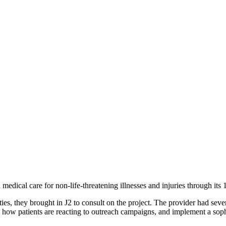
medical care for non-life-threatening illnesses and injuries through it
es, they brought in J2 to consult on the project. The provider had sever
w patients are reacting to outreach campaigns, and implement a soph