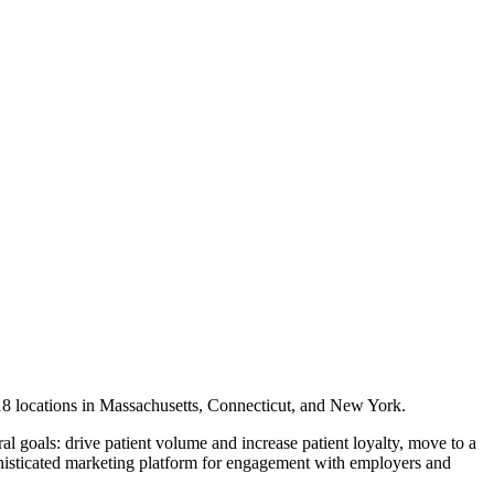
s 18 locations in Massachusetts, Connecticut, and New York.
al goals: drive patient volume and increase patient loyalty, move to a
isticated marketing platform for engagement with employers and