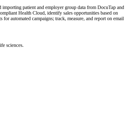
nd importing patient and employer group data from DocuTap and
pliant Health Cloud, identify sales opportunities based on
ists for automated campaigns; track, measure, and report on email
ife sciences.