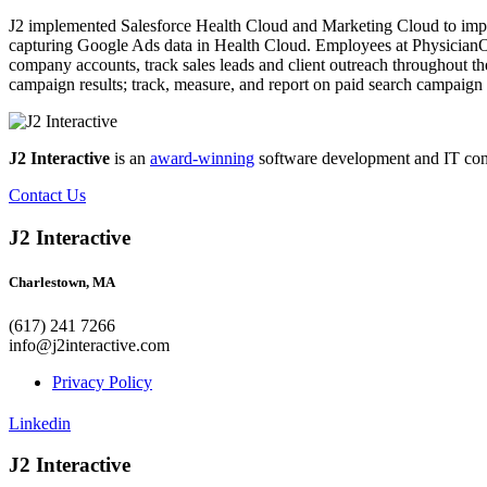
J2 implemented Salesforce Health Cloud and Marketing Cloud to impr
capturing Google Ads data in Health Cloud. Employees at PhysicianO
company accounts, track sales leads and client outreach throughout the
campaign results; track, measure, and report on paid search campaign 
J2 Interactive
is an
award-winning
software development and IT consul
Contact Us
J2 Interactive
Charlestown, MA
(617) 241 7266
info@j2interactive.com
Privacy Policy
Linkedin
J2 Interactive