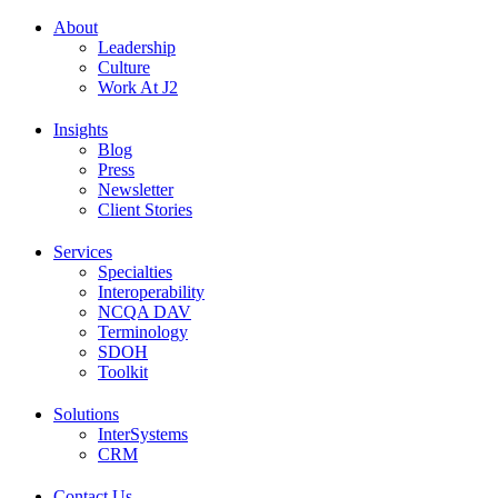
About
Leadership
Culture
Work At J2
Insights
Blog
Press
Newsletter
Client Stories
Services
Specialties
Interoperability
NCQA DAV
Terminology
SDOH
Toolkit
Solutions
InterSystems
CRM
Contact Us