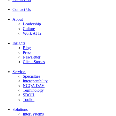
Contact Us
About
Leadership
Culture
Work At J2
Insights
Blog
Press
Newsletter
Client Stories
Services
Specialties
Interoperability
NCQA DAV
Terminology
SDOH
Toolkit
Solutions
InterSystems