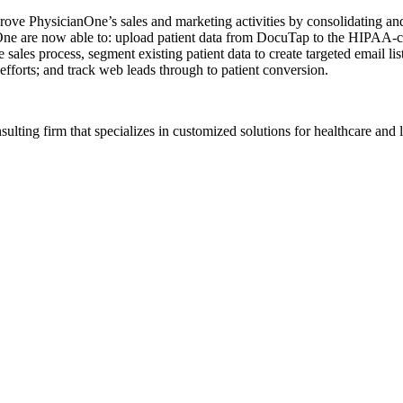
ove PhysicianOne’s sales and marketing activities by consolidating a
ne are now able to: upload patient data from DocuTap to the HIPAA-com
 sales process, segment existing patient data to create targeted email l
efforts; and track web leads through to patient conversion.
ting firm that specializes in customized solutions for healthcare and l