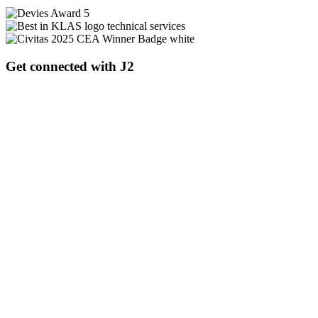
Get connected with J2