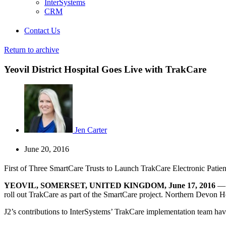
InterSystems
CRM
Contact Us
Return to archive
Yeovil District Hospital Goes Live with TrakCare
Jen Carter
June 20, 2016
First of Three SmartCare Trusts to Launch TrakCare Electronic Patie
YEOVIL, SOMERSET, UNITED KINGDOM, June 17, 2016
roll out TrakCare as part of the SmartCare project. Northern Devon H
J2’s contributions to InterSystems’ TrakCare implementation team have