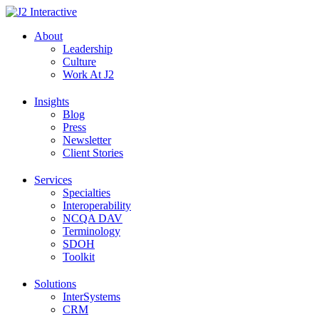
Skip
to
About
content
Leadership
Culture
Work At J2
Insights
Blog
Press
Newsletter
Client Stories
Services
Specialties
Interoperability
NCQA DAV
Terminology
SDOH
Toolkit
Solutions
InterSystems
CRM