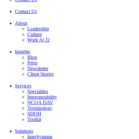
Contact Us
About
Leadership
Culture
Work At J2
Insights
Blog
Press
Newsletter
Client Stories
Services
Specialties
Interoperability
NCQA DAV
Terminology
SDOH
Toolkit
Solutions
InterSystems