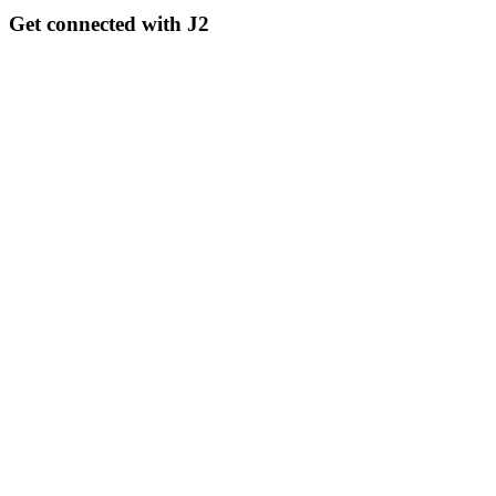
Get connected with J2