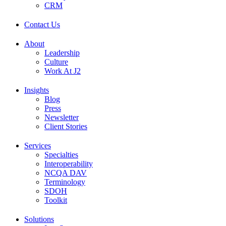
CRM
Contact Us
About
Leadership
Culture
Work At J2
Insights
Blog
Press
Newsletter
Client Stories
Services
Specialties
Interoperability
NCQA DAV
Terminology
SDOH
Toolkit
Solutions