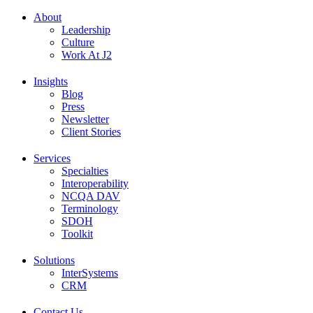
About
Leadership
Culture
Work At J2
Insights
Blog
Press
Newsletter
Client Stories
Services
Specialties
Interoperability
NCQA DAV
Terminology
SDOH
Toolkit
Solutions
InterSystems
CRM
Contact Us