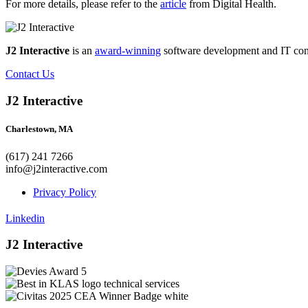
For more details, please refer to the
article
from Digital Health.
J2 Interactive
is an
award-winning
software development and IT consul
Contact Us
J2 Interactive
Charlestown, MA
(617) 241 7266
info@j2interactive.com
Privacy Policy
Linkedin
J2 Interactive