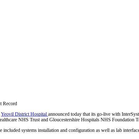
nt Record
—
Yeovil District Hospital
announced today that its go-live with InterSyste
ealthcare NHS Trust and Gloucestershire Hospitals NHS Foundation Trust
 included systems installation and configuration as well as lab interfa