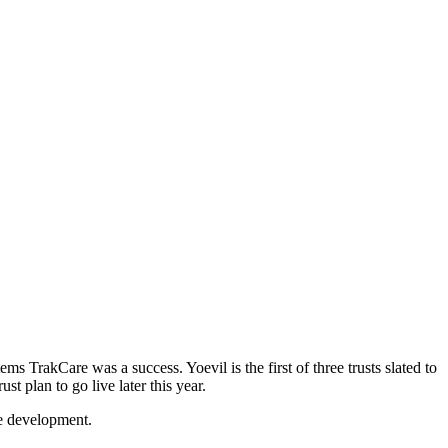
ms TrakCare was a success. Yoevil is the first of three trusts slated to
 plan to go live later this year.
ce development.