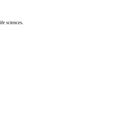
ife sciences.