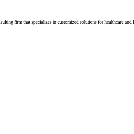
ting firm that specializes in customized solutions for healthcare and l