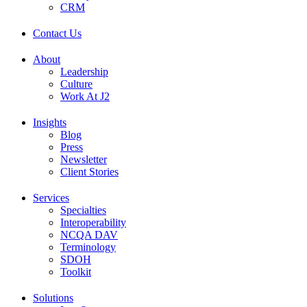
CRM
Contact Us
About
Leadership
Culture
Work At J2
Insights
Blog
Press
Newsletter
Client Stories
Services
Specialties
Interoperability
NCQA DAV
Terminology
SDOH
Toolkit
Solutions