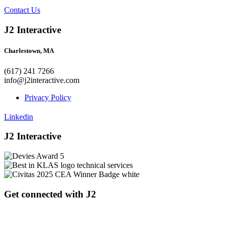
Contact Us
J2 Interactive
Charlestown, MA
(617) 241 7266
info@j2interactive.com
Privacy Policy
Linkedin
J2 Interactive
Get connected with J2