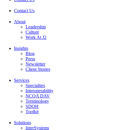
Contact Us
About
Leadership
Culture
Work At J2
Insights
Blog
Press
Newsletter
Client Stories
Services
Specialties
Interoperability
NCQA DAV
Terminology
SDOH
Toolkit
Solutions
InterSystems