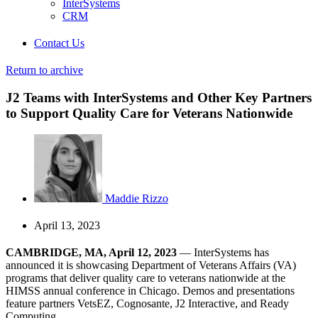
InterSystems
CRM
Contact Us
Return to archive
J2 Teams with InterSystems and Other Key Partners
to Support Quality Care for Veterans Nationwide
Maddie Rizzo
April 13, 2023
CAMBRIDGE, MA, April 12, 2023
— InterSystems has
announced it is showcasing Department of Veterans Affairs (VA)
programs that deliver quality care to veterans nationwide at the
HIMSS annual conference in Chicago. Demos and presentations
feature partners VetsEZ, Cognosante, J2 Interactive, and Ready
Computing.