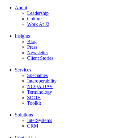
About
Leadership
Culture
Work At J2
Insights
Blog
Press
Newsletter
Client Stories
Services
Specialties
Interoperability
NCQA DAV
Terminology
SDOH
Toolkit
Solutions
InterSystems
CRM
Contact Us