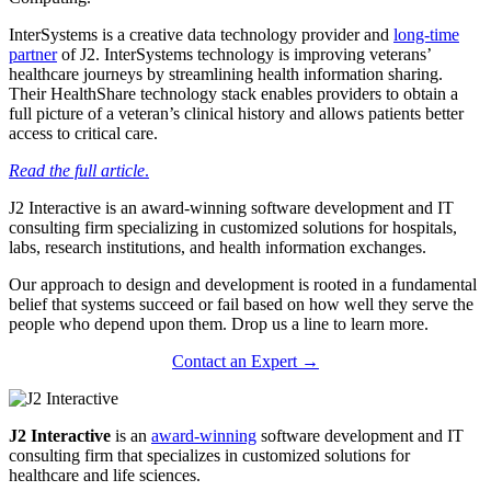
InterSystems is a creative data technology provider and
long-time
partner
of J2. InterSystems technology is improving veterans’
healthcare journeys by streamlining health information sharing.
Their HealthShare technology stack enables providers to obtain a
full picture of a veteran’s clinical history and allows patients better
access to critical care.
Read the full article
.
J2 Interactive is an award-winning software development and IT
consulting firm specializing in customized solutions for hospitals,
labs, research institutions, and health information exchanges.
Our approach to design and development is rooted in a fundamental
belief that systems succeed or fail based on how well they serve the
people who depend upon them. Drop us a line to learn more.
Contact an Expert →
J2 Interactive
is an
award-winning
software development and IT
consulting firm that specializes in customized solutions for
healthcare and life sciences.