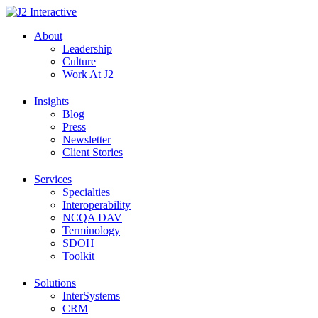
Skip
to
About
content
Leadership
Culture
Work At J2
Insights
Blog
Press
Newsletter
Client Stories
Services
Specialties
Interoperability
NCQA DAV
Terminology
SDOH
Toolkit
Solutions
InterSystems
CRM