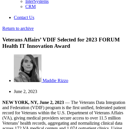
InterSystems
CRM
Contact Us
Return to archive
Veterans Affairs’ VDIF Selected for 2023 FORUM
Health IT Innovation Award
Maddie Rizzo
June 2, 2023
NEW YORK, NY, June 2, 2023
— The Veterans Data Integration
and Federation (VDIF) program is the first unified, federated patient
record for Veterans within the U.S. Department of Veterans Affairs
(VA), giving medical providers secure access to over 11.5 million
Veterans’ health records, aggregating and normalizing clinical data
across 172 VA medical centers and 1,074 outpatient clinics. Using