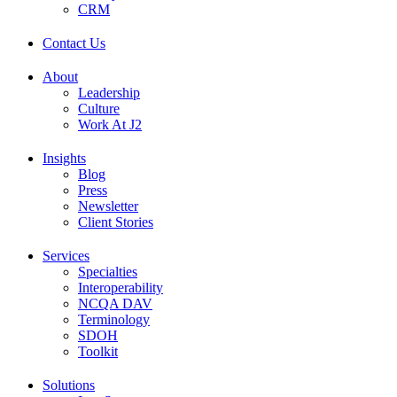
CRM
Contact Us
About
Leadership
Culture
Work At J2
Insights
Blog
Press
Newsletter
Client Stories
Services
Specialties
Interoperability
NCQA DAV
Terminology
SDOH
Toolkit
Solutions