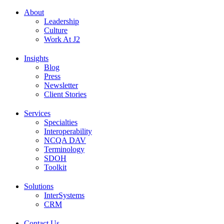
About
Leadership
Culture
Work At J2
Insights
Blog
Press
Newsletter
Client Stories
Services
Specialties
Interoperability
NCQA DAV
Terminology
SDOH
Toolkit
Solutions
InterSystems
CRM
Contact Us