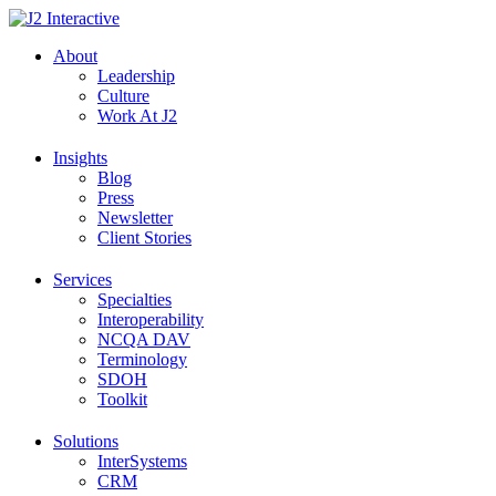
Skip
to
About
content
Leadership
Culture
Work At J2
Insights
Blog
Press
Newsletter
Client Stories
Services
Specialties
Interoperability
NCQA DAV
Terminology
SDOH
Toolkit
Solutions
InterSystems
CRM