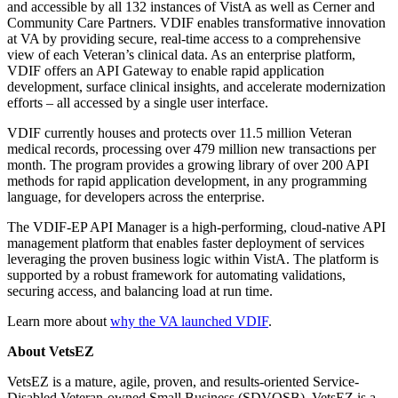
and accessible by all 132 instances of VistA as well as Cerner and
Community Care Partners. VDIF enables transformative innovation
at VA by providing secure, real-time access to a comprehensive
view of each Veteran’s clinical data. As an enterprise platform,
VDIF offers an API Gateway to enable rapid application
development, surface clinical insights, and accelerate modernization
efforts – all accessed by a single user interface.
VDIF currently houses and protects over 11.5 million Veteran
medical records, processing over 479 million new transactions per
month. The program provides a growing library of over 200 API
methods for rapid application development, in any programming
language, for developers across the enterprise.
The VDIF-EP API Manager is a high-performing, cloud-native API
management platform that enables faster deployment of services
leveraging the proven business logic within VistA. The platform is
supported by a robust framework for automating validations,
securing access, and balancing load at run time.
Learn more about
why the VA launched VDIF
.
About VetsEZ
VetsEZ is a mature, agile, proven, and results-oriented Service-
Disabled Veteran-owned Small Business (SDVOSB). VetsEZ is a