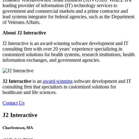
leading provider of information (IT) technology services to
government and commercial markets and a prime contractor and
lead systems integrator for federal agencies, such as the Department
of Veterans Affairs.
About J2 Interactive
J2 Interactive is an award-winning software development and IT
consulting firm with over 20 years’ experience specializing in
customized solutions for health systems, research institutions, health
information exchanges, and government agencies.
J2 Interactive
is an
award-winning
software development and IT
consulting firm that specializes in customized solutions for
healthcare and life sciences.
Contact Us
J2 Interactive
Charlestown, MA