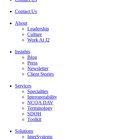
Contact Us
About
Leadership
Culture
Work At J2
Insights
Blog
Press
Newsletter
Client Stories
Services
Specialties
Interoperability
NCQA DAV
Terminology
SDOH
Toolkit
Solutions
InterSystems