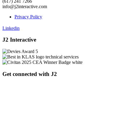
(617) 241 7266
info@j2interactive.com
Privacy Policy
Linkedin
J2 Interactive
Get connected with J2