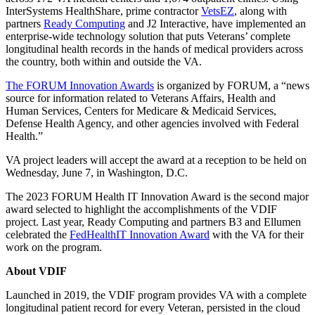
InterSystems HealthShare, prime contractor
VetsEZ
, along with
partners
Ready Computing
and J2 Interactive, have implemented an
enterprise-wide technology solution that puts Veterans’ complete
longitudinal health records in the hands of medical providers across
the country, both within and outside the VA.
The FORUM Innovation Awards
is organized by FORUM, a “news
source for information related to Veterans Affairs, Health and
Human Services, Centers for Medicare & Medicaid Services,
Defense Health Agency, and other agencies involved with Federal
Health.”
VA project leaders will accept the award at a reception to be held on
Wednesday, June 7, in Washington, D.C.
The 2023 FORUM Health IT Innovation Award is the second major
award selected to highlight the accomplishments of the VDIF
project. Last year, Ready Computing and partners B3 and Ellumen
celebrated the
FedHealthIT Innovation Award
with the VA for their
work on the program.
About VDIF
Launched in 2019, the VDIF program provides VA with a complete
longitudinal patient record for every Veteran, persisted in the cloud