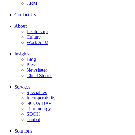
CRM
Contact Us
About
Leadership
Culture
Work At J2
Insights
Blog
Press
Newsletter
Client Stories
Services
Specialties
Interoperability
NCQA DAV
Terminology
SDOH
Toolkit
Solutions