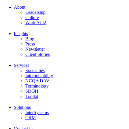
About
Leadership
Culture
Work At J2
Insights
Blog
Press
Newsletter
Client Stories
Services
Specialties
Interoperability
NCQA DAV
Terminology
SDOH
Toolkit
Solutions
InterSystems
CRM
Contact Us