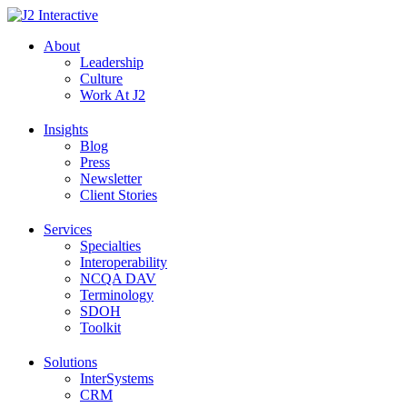
Skip
to
About
content
Leadership
Culture
Work At J2
Insights
Blog
Press
Newsletter
Client Stories
Services
Specialties
Interoperability
NCQA DAV
Terminology
SDOH
Toolkit
Solutions
InterSystems
CRM