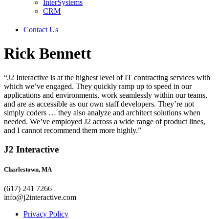
InterSystems
CRM
Contact Us
Rick Bennett
“J2 Interactive is at the highest level of IT contracting services with
which we’ve engaged. They quickly ramp up to speed in our
applications and environments, work seamlessly within our teams,
and are as accessible as our own staff developers. They’re not
simply coders … they also analyze and architect solutions when
needed. We’ve employed J2 across a wide range of product lines,
and I cannot recommend them more highly.”
J2 Interactive
Charlestown, MA
(617) 241 7266
info@j2interactive.com
Privacy Policy