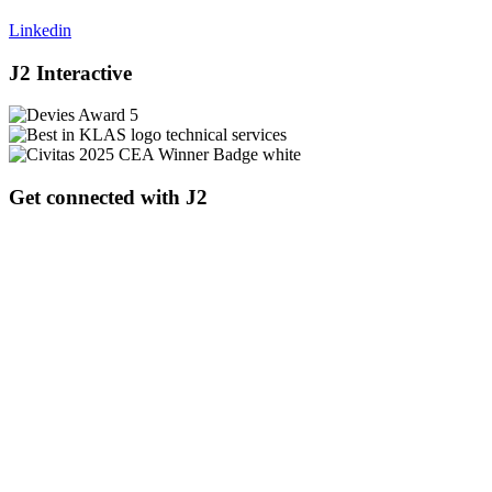
Linkedin
J2 Interactive
Get connected with J2