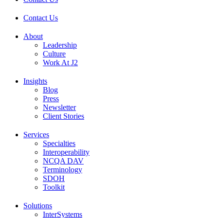
Contact Us
About
Leadership
Culture
Work At J2
Insights
Blog
Press
Newsletter
Client Stories
Services
Specialties
Interoperability
NCQA DAV
Terminology
SDOH
Toolkit
Solutions
InterSystems