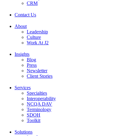
CRM
Contact Us
About
Leadership
Culture
Work At J2
Insights
Blog
Press
Newsletter
Client Stories
Services
Specialties
Interoperability
NCQA DAV
Terminology
SDOH
Toolkit
Solutions