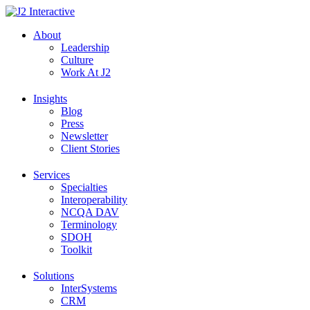
Skip
to
About
content
Leadership
Culture
Work At J2
Insights
Blog
Press
Newsletter
Client Stories
Services
Specialties
Interoperability
NCQA DAV
Terminology
SDOH
Toolkit
Solutions
InterSystems
CRM