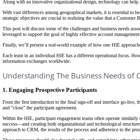
Along with an innovative organizational design, technology can help.
With vast differences among geographical markets, it is essential to
strategic objectives are crucial to realizing the value that a Custome
This post will discuss some of the challenges and business needs associ
leveraged to support the goal of highly effective account managemen
Finally, we’ll present a real-world example of how one HIE approach
Each team in an individual HIE has a different operational focus. Ho
information exchanges worldwide.
Understanding The Business Needs of
1. Engaging Prospective Participants
From the first introduction to the final sign-off and interface go-live,
and “close” the participant agreement.
Within the HIE, participant engagement teams often operate similarly to
success—and creating both organizational and technological structures
approach to CRM, the results of the process and adherence to the proc