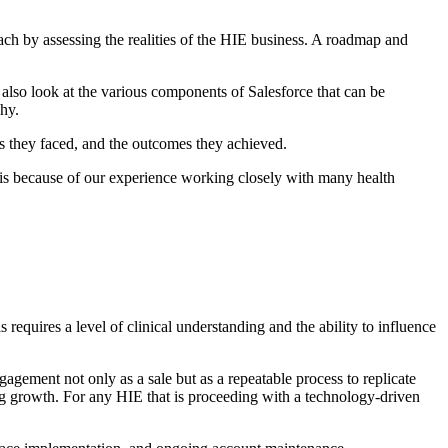
ch by assessing the realities of the HIE business. A roadmap and
l also look at the various components of Salesforce that can be
hy.
 they faced, and the outcomes they achieved.
his because of our experience working closely with many health
s requires a level of clinical understanding and the ability to influence
gagement not only as a sale but as a repeatable process to replicate
ing growth. For any HIE that is proceeding with a technology-driven