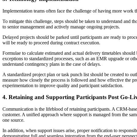
Implementation teams often face the challenge of having more work th
To mitigate this challenge, steps should be taken to understand and t
to senior management and actively manage ongoing projects.
Delayed projects should be parked until participants are ready to procee
will be ready to proceed during contract execution.
Formulae to calculate estimated and actual delivery timetables should
exceptions to standardized processes, such as an EMR upgrade or oth
understand contingency plans in the case of delays.
A standardized project plan or task punch list should be created to out
measure how closely the process is followed and how effective the pro
experimentation to improve quality and participant satisfaction.
4. Retaining and Supporting Participants Post Go-Li
Communication is the lifeblood of retaining participants. A CRM-bas
customer. A unified approach where support is managed from the same 
one source.
In addition, when support issues arise, proper notification to responsi
demonstrating full and seamless integration from the end-user perspecti