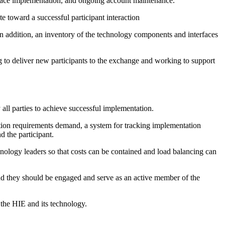
erface implementation, and ongoing account maintenance.
te toward a successful participant interaction
n addition, an inventory of the technology components and interfaces
g to deliver new participants to the exchange and working to support
all parties to achieve successful implementation.
ration requirements demand, a system for tracking implementation
d the participant.
hnology leaders so that costs can be contained and load balancing can
nd they should be engaged and serve as an active member of the
 the HIE and its technology.