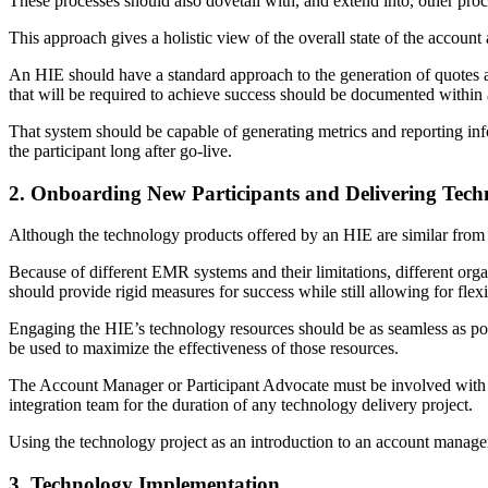
These processes should also dovetail with, and extend into, other pro
This approach gives a holistic view of the overall state of the account
An HIE should have a standard approach to the generation of quotes a
that will be required to achieve success should be documented within a
That system should be capable of generating metrics and reporting inf
the participant long after go-live.
2. Onboarding New Participants and Delivering Tech
Although the technology products offered by an HIE are similar from on
Because of different EMR systems and their limitations, different orga
should provide rigid measures for success while still allowing for flex
Engaging the HIE’s technology resources should be as seamless as poss
be used to maximize the effectiveness of those resources.
The Account Manager or Participant Advocate must be involved with th
integration team for the duration of any technology delivery project.
Using the technology project as an introduction to an account manage
3. Technology Implementation