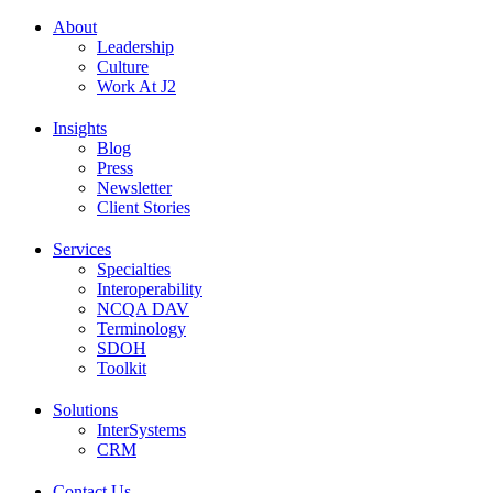
About
Leadership
Culture
Work At J2
Insights
Blog
Press
Newsletter
Client Stories
Services
Specialties
Interoperability
NCQA DAV
Terminology
SDOH
Toolkit
Solutions
InterSystems
CRM
Contact Us