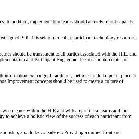
s. In addition, implementation teams should actively report capacity
t signed. Still, it is seldom true that participant technology resources
rics should be transparent to all parties associated with the HIE, and
mplementation and Participant Engagement teams should create and
lth information exchange. In addition, metrics should be put in place to
nuous Improvement concepts should be used to create a culture of
etween teams within the HIE and with any of those teams and the
 to achieve a holistic view of the success of each participant from
elationship, should be considered. Providing a unified front and