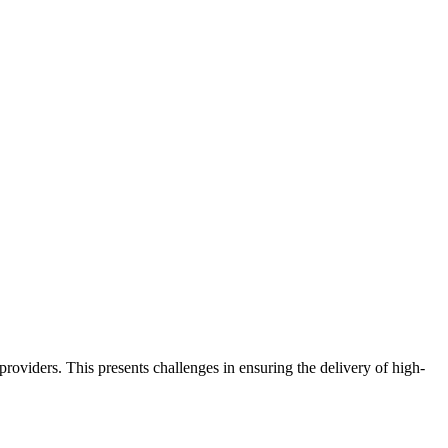
oviders. This presents challenges in ensuring the delivery of high-