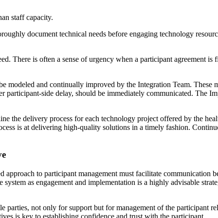
an staff capacity.
horoughly document technical needs before engaging technology resource
d. There is often a sense of urgency when a participant agreement is firs
 be modeled and continually improved by the Integration Team. These met
er participant-side delay, should be immediately communicated. The I
line the delivery process for each technology project offered by the hea
cess is at delivering high-quality solutions in a timely fashion. Conti
ve
ed approach to participant management must facilitate communication b
system as engagement and implementation is a highly advisable strategy
ble parties, not only for support but for management of the participant r
ves is key to establishing confidence and trust with the participant.