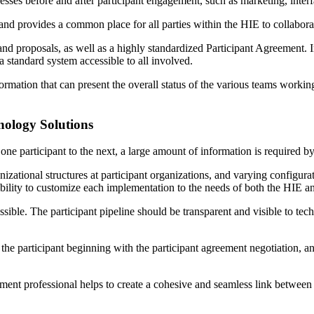
cesses before and after participant engagement, such as marketing, int
 and provides a common place for all parties within the HIE to collabora
nd proposals, as well as a highly standardized Participant Agreement. I
 standard system accessible to all involved.
ormation that can present the overall status of the various teams workin
nology Solutions
e participant to the next, a large amount of information is required by 
nizational structures at participant organizations, and varying configu
ibility to customize each implementation to the needs of both the HIE an
ible. The participant pipeline should be transparent and visible to tec
e participant beginning with the participant agreement negotiation, a
ment professional helps to create a cohesive and seamless link between