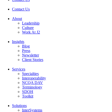
Contact Us
About
Leadership
Culture
Work At J2
Insights
Blog
Press
Newsletter
Client Stories
Services
Specialties
Interoperability
NCQA DAV
Terminology
SDOH
Toolkit
Solutions
InterSystems