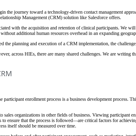
 begin the journey toward a technology-driven contact management approa
r Relationship Management (CRM) solution like Salesforce offers.
ated with the acquisition and retention of clinical participants. We wil
t without additional human resources overhead in an expanding geograp
ed the planning and execution of a CRM implementation, the challenges
wever, across HIEs, there are many shared challenges. We are writing t
 CRM
 the participant enrollment process is a business development process. Thi
 sales organizations in other fields of business. Viewing participant en
 to ensure that the process is followed—are critical factors for achiev
ess itself should be measured over time.