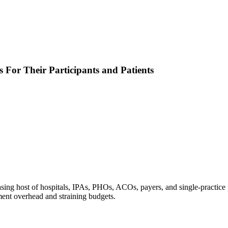
 For Their Participants and Patients
ng host of hospitals, IPAs, PHOs, ACOs, payers, and single-practice pr
ement overhead and straining budgets.