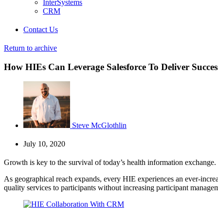
InterSystems
CRM
Contact Us
Return to archive
How HIEs Can Leverage Salesforce To Deliver Success
Steve McGlothlin
July 10, 2020
Growth is key to the survival of today’s health information exchange.
As geographical reach expands, every HIE experiences an ever-increasi
quality services to participants without increasing participant manag