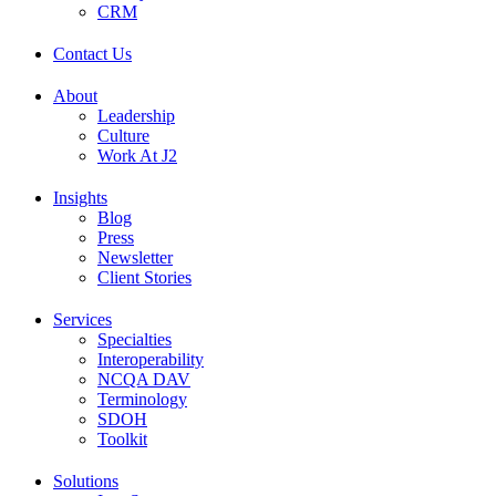
CRM
Contact Us
About
Leadership
Culture
Work At J2
Insights
Blog
Press
Newsletter
Client Stories
Services
Specialties
Interoperability
NCQA DAV
Terminology
SDOH
Toolkit
Solutions