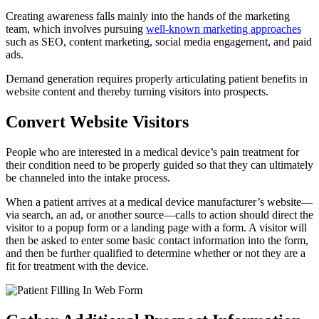
Creating awareness falls mainly into the hands of the marketing
team, which involves pursuing
well-known marketing approaches
such as SEO, content marketing, social media engagement, and paid
ads.
Demand generation requires properly articulating patient benefits in
website content and thereby turning visitors into prospects.
Convert Website Visitors
People who are interested in a medical device’s pain treatment for
their condition need to be properly guided so that they can ultimately
be channeled into the intake process.
When a patient arrives at a medical device manufacturer’s website—
via search, an ad, or another source—calls to action should direct the
visitor to a popup form or a landing page with a form. A visitor will
then be asked to enter some basic contact information into the form,
and then be further qualified to determine whether or not they are a
fit for treatment with the device.