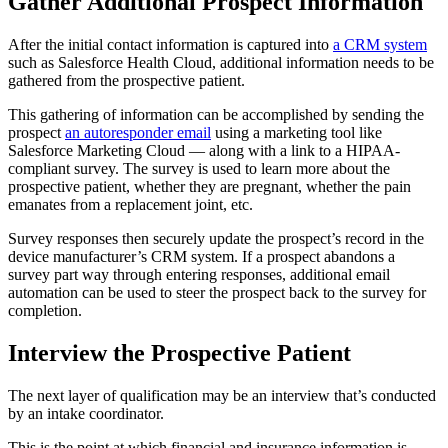
Gather Additional Prospect Information
After the initial contact information is captured into
a CRM system
such as Salesforce Health Cloud, additional information needs to be
gathered from the prospective patient.
This gathering of information can be accomplished by sending the
prospect
an autoresponder email
using a marketing tool like
Salesforce Marketing Cloud — along with a link to a HIPAA-
compliant survey. The survey is used to learn more about the
prospective patient, whether they are pregnant, whether the pain
emanates from a replacement joint, etc.
Survey responses then securely update the prospect’s record in the
device manufacturer’s CRM system. If a prospect abandons a
survey part way through entering responses, additional email
automation can be used to steer the prospect back to the survey for
completion.
Interview the Prospective Patient
The next layer of qualification may be an interview that’s conducted
by an intake coordinator.
This is the point at which financial and insurance information is