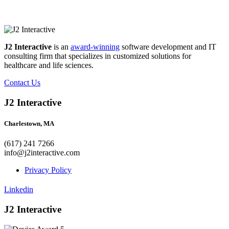
J2 Interactive
is an
award-winning
software development and IT
consulting firm that specializes in customized solutions for
healthcare and life sciences.
Contact Us
J2 Interactive
Charlestown, MA
(617) 241 7266
info@j2interactive.com
Privacy Policy
Linkedin
J2 Interactive