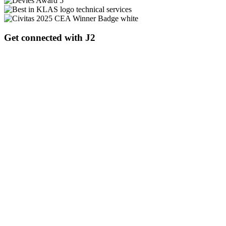
Get connected with J2