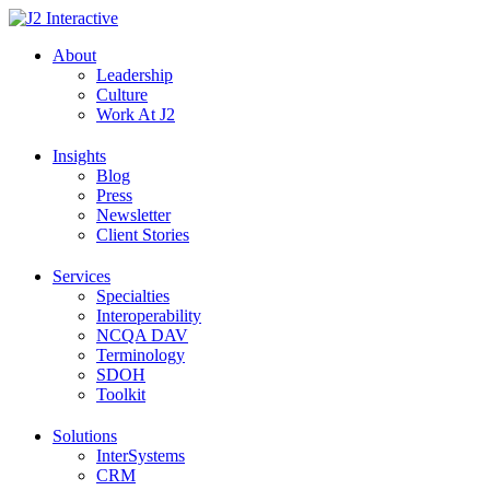
Skip
to
About
content
Leadership
Culture
Work At J2
Insights
Blog
Press
Newsletter
Client Stories
Services
Specialties
Interoperability
NCQA DAV
Terminology
SDOH
Toolkit
Solutions
InterSystems
CRM