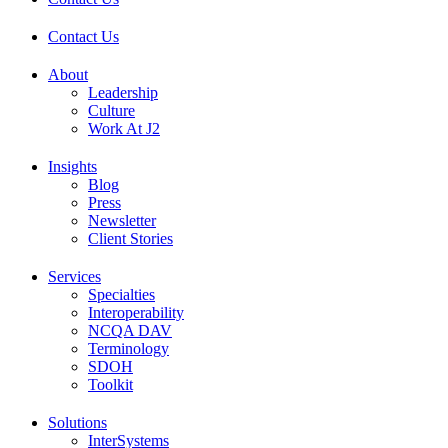
Contact Us
About
Leadership
Culture
Work At J2
Insights
Blog
Press
Newsletter
Client Stories
Services
Specialties
Interoperability
NCQA DAV
Terminology
SDOH
Toolkit
Solutions
InterSystems