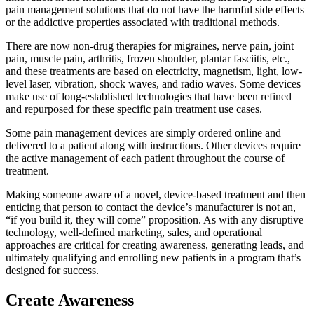
pain management solutions that do not have the harmful side effects
or the addictive properties associated with traditional methods.
There are now non-drug therapies for migraines, nerve pain, joint
pain, muscle pain, arthritis, frozen shoulder, plantar fasciitis, etc.,
and these treatments are based on electricity, magnetism, light, low-
level laser, vibration, shock waves, and radio waves. Some devices
make use of long-established technologies that have been refined
and repurposed for these specific pain treatment use cases.
Some pain management devices are simply ordered online and
delivered to a patient along with instructions. Other devices require
the active management of each patient throughout the course of
treatment.
Making someone aware of a novel, device-based treatment and then
enticing that person to contact the device’s manufacturer is not an,
“if you build it, they will come” proposition. As with any disruptive
technology, well-defined marketing, sales, and operational
approaches are critical for creating awareness, generating leads, and
ultimately qualifying and enrolling new patients in a program that’s
designed for success.
Create Awareness