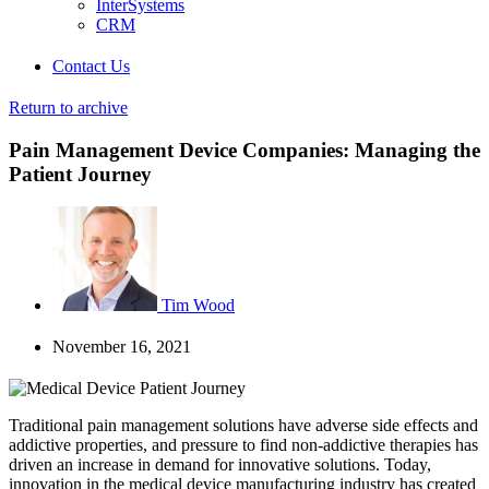
InterSystems
CRM
Contact Us
Return to archive
Pain Management Device Companies: Managing the
Patient Journey
Tim Wood
November 16, 2021
Traditional pain management solutions have adverse side effects and
addictive properties, and pressure to find non-addictive therapies has
driven an increase in demand for innovative solutions. Today,
innovation in the medical device manufacturing industry has created