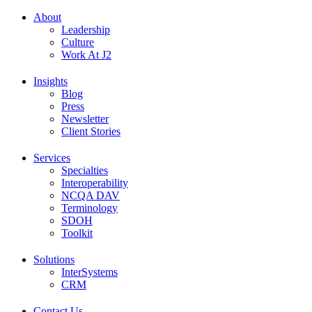
About
Leadership
Culture
Work At J2
Insights
Blog
Press
Newsletter
Client Stories
Services
Specialties
Interoperability
NCQA DAV
Terminology
SDOH
Toolkit
Solutions
InterSystems
CRM
Contact Us