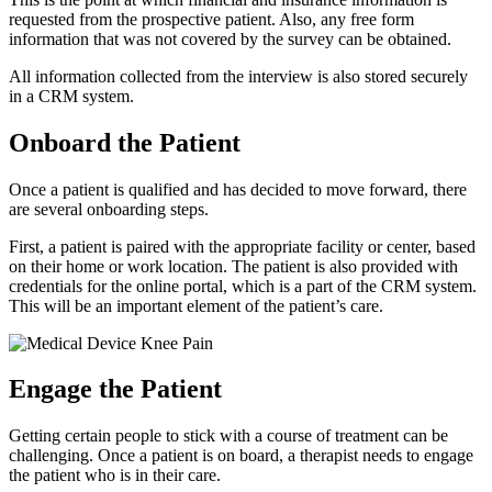
requested from the prospective patient. Also, any free form
information that was not covered by the survey can be obtained.
All information collected from the interview is also stored securely
in a CRM system.
Onboard the Patient
Once a patient is qualified and has decided to move forward, there
are several onboarding steps.
First, a patient is paired with the appropriate facility or center, based
on their home or work location. The patient is also provided with
credentials for the online portal, which is a part of the CRM system.
This will be an important element of the patient’s care.
Engage the Patient
Getting certain people to stick with a course of treatment can be
challenging. Once a patient is on board, a therapist needs to engage
the patient who is in their care.