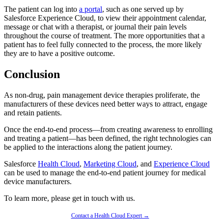
The patient can log into
a portal
, such as one served up by
Salesforce Experience Cloud, to view their appointment calendar,
message or chat with a therapist, or journal their pain levels
throughout the course of treatment. The more opportunities that a
patient has to feel fully connected to the process, the more likely
they are to have a positive outcome.
Conclusion
As non-drug, pain management device therapies proliferate, the
manufacturers of these devices need better ways to attract, engage
and retain patients.
Once the end-to-end process—from creating awareness to enrolling
and treating a patient—has been defined, the right technologies can
be applied to the interactions along the patient journey.
Salesforce
Health Cloud
,
Marketing Cloud
, and
Experience Cloud
can be used to manage the end-to-end patient journey for medical
device manufacturers.
To learn more, please get in touch with us.
Contact a Health Cloud Expert →