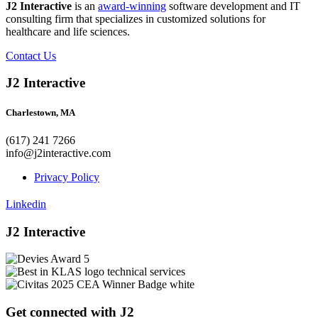
J2 Interactive
is an
award-winning
software development and IT
consulting firm that specializes in customized solutions for
healthcare and life sciences.
Contact Us
J2 Interactive
Charlestown, MA
(617) 241 7266
info@j2interactive.com
Privacy Policy
Linkedin
J2 Interactive
Get connected with J2