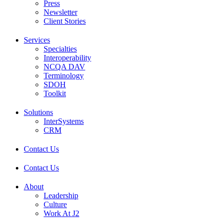
Press
Newsletter
Client Stories
Services
Specialties
Interoperability
NCQA DAV
Terminology
SDOH
Toolkit
Solutions
InterSystems
CRM
Contact Us
Contact Us
About
Leadership
Culture
Work At J2