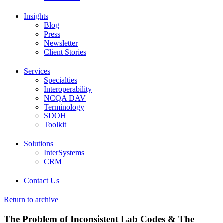
Insights
Blog
Press
Newsletter
Client Stories
Services
Specialties
Interoperability
NCQA DAV
Terminology
SDOH
Toolkit
Solutions
InterSystems
CRM
Contact Us
Return to archive
The Problem of Inconsistent Lab Codes & The