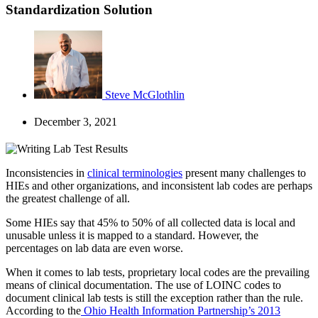
Standardization Solution
Steve McGlothlin
December 3, 2021
Inconsistencies in
clinical terminologies
present many challenges to
HIEs and other organizations, and inconsistent lab codes are perhaps
the greatest challenge of all.
Some HIEs say that 45% to 50% of all collected data is local and
unusable unless it is mapped to a standard. However, the
percentages on lab data are even worse.
When it comes to lab tests, proprietary local codes are the prevailing
means of clinical documentation. The use of LOINC codes to
document clinical lab tests is still the exception rather than the rule.
According to the
Ohio Health Information Partnership’s 2013