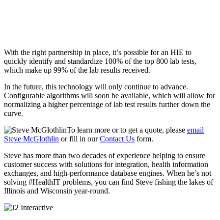
With the right partnership in place, it’s possible for an HIE to
quickly identify and standardize 100% of the top 800 lab tests,
which make up 99% of the lab results received.
In the future, this technology will only continue to advance.
Configurable algorithms will soon be available, which will allow for
normalizing a higher percentage of lab test results further down the
curve.
To learn more or to get a quote, please
email
Steve McGlothlin
or fill in our
Contact Us
form.
Steve has more than two decades of experience helping to ensure
customer success with solutions for integration, health information
exchanges, and high-performance database engines. When he’s not
solving #HealthIT problems, you can find Steve fishing the lakes of
Illinois and Wisconsin year-round.