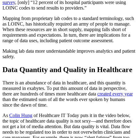
survey
, [only] “12 percent of its hospital participants were using
LOINC codes to send results to providers.”
Mapping from proprietary lab codes to a standard terminology, such
as LOINC, has historically required an army of people to manage.
When these resources are in short supply, mapping falls short of
requirements and expectations. In turn, there are implications for a
range of data uses, including patient outcome assessment.
Making lab data more understandable improves analytics and patient
safety.
Data Quantity and Quality in Healthcare
There is an abundance of data in healthcare, and this quantity is
measured in exabytes. To put this amount of data in perspective,
there are hundreds of times more healthcare data
created every year
than the estimated sum of all the words ever spoken by humans
since the dawn of time.
As
Colin Hung
of Healthcare IT Today puts it in the video below,
the topic of healthcare data quality is not sexy—and therefore does
not get a lot of media attention. But data quality is vital. Data flow
needs to be regulated too in order to not overwhelm clinicians and
care managers. For example, there is now “alert fatigue” from too