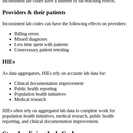
Inconsistent lab codes have a number of far-reaching effects.
Providers & their patients
Inconsistent lab codes can have the following effects on providers:
Billing errors
Missed diagnoses
Less time spent with patients
Unnecessary patient retesting
HIEs
As data aggregators, HIEs rely on accurate lab data for:
Clinical documentation improvement
Public health reporting
Population health initiatives
Medical research
HIEs often rely on aggregated lab data to complete work for
population health initiatives, medical research, public health
reporting, and clinical documentation improvement.