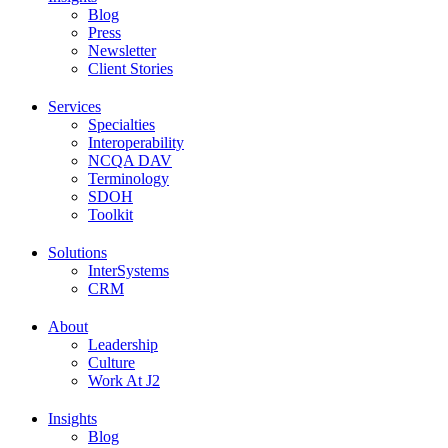
Blog
Press
Newsletter
Client Stories
Services
Specialties
Interoperability
NCQA DAV
Terminology
SDOH
Toolkit
Solutions
InterSystems
CRM
About
Leadership
Culture
Work At J2
Insights
Blog