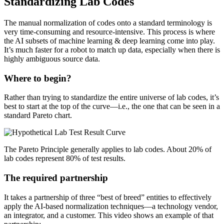
Standardizing Lab Codes
The manual normalization of codes onto a standard terminology is
very time-consuming and resource-intensive. This process is where
the AI subsets of machine learning & deep learning come into play.
It’s much faster for a robot to match up data, especially when there is
highly ambiguous source data.
Where to begin?
Rather than trying to standardize the entire universe of lab codes, it’s
best to start at the top of the curve—i.e., the one that can be seen in a
standard Pareto chart.
The Pareto Principle generally applies to lab codes. About 20% of
lab codes represent 80% of test results.
The required partnership
It takes a partnership of three “best of breed” entities to effectively
apply the AI-based normalization techniques—a technology vendor,
an integrator, and a customer. This video shows an example of that