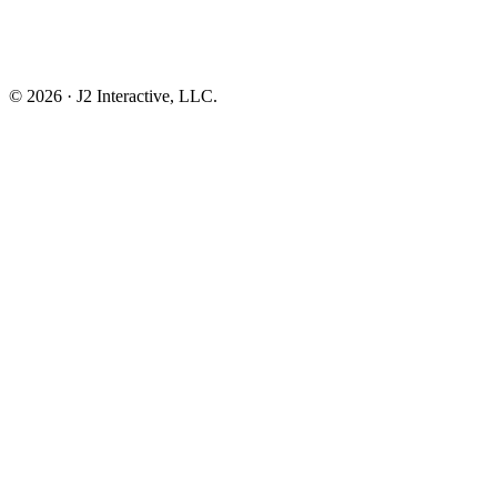
© 2026 · J2 Interactive, LLC.