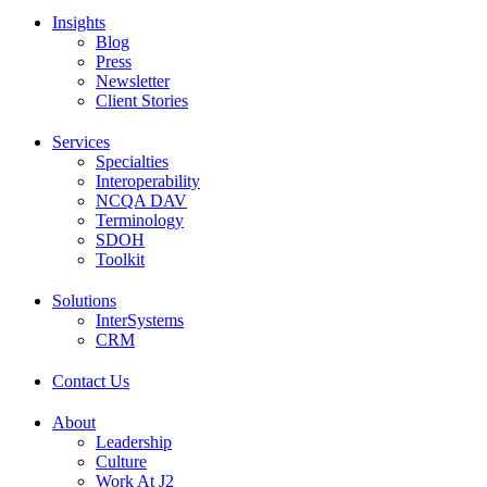
Insights
Blog
Press
Newsletter
Client Stories
Services
Specialties
Interoperability
NCQA DAV
Terminology
SDOH
Toolkit
Solutions
InterSystems
CRM
Contact Us
About
Leadership
Culture
Work At J2