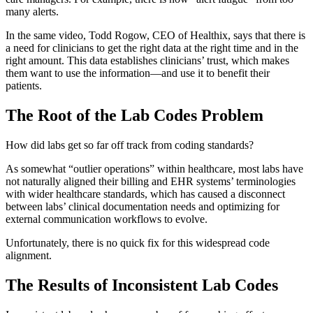
many alerts.
In the same video, Todd Rogow, CEO of Healthix, says that there is
a need for clinicians to get the right data at the right time and in the
right amount. This data establishes clinicians’ trust, which makes
them want to use the information—and use it to benefit their
patients.
The Root of the Lab Codes Problem
How did labs get so far off track from coding standards?
As somewhat “outlier operations” within healthcare, most labs have
not naturally aligned their billing and EHR systems’ terminologies
with wider healthcare standards, which has caused a disconnect
between labs’ clinical documentation needs and optimizing for
external communication workflows to evolve.
Unfortunately, there is no quick fix for this widespread code
alignment.
The Results of Inconsistent Lab Codes