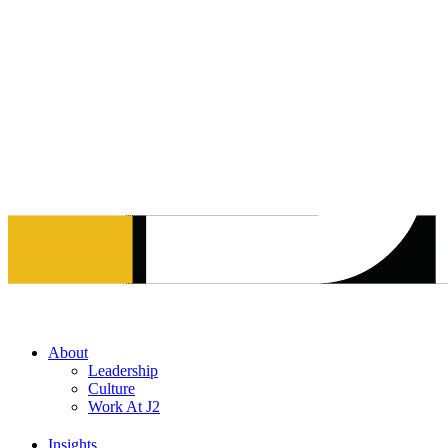
Skip
to
content
About
Leadership
Culture
Work At J2
Insights