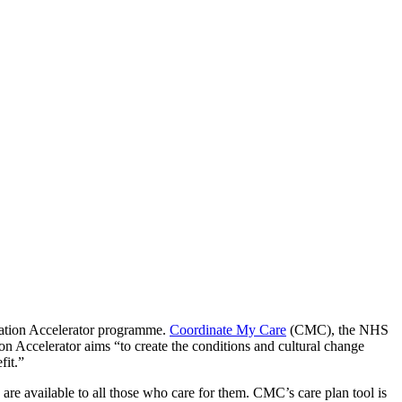
ovation Accelerator programme.
Coordinate My Care
(CMC), the NHS
 Accelerator aims “to create the conditions and cultural change
fit.”
 are available to all those who care for them. CMC’s care plan tool is