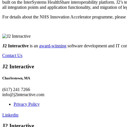
built on the InterSystems HealthShare interoperability platform. J2’s 
all integration points and application functionality, and migration of l
For details about the NHS Innovation Accelerator programme, please 
J2 Interactive
is an
award-winning
software development and IT consul
Contact Us
J2 Interactive
Charlestown, MA
(617) 241 7266
info@j2interactive.com
Privacy Policy
Linkedin
J2 Interactive