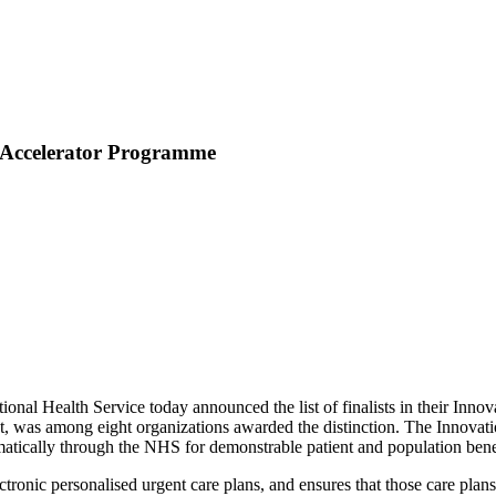
 Accelerator Programme
nal Health Service today announced the list of finalists in their Inn
was among eight organizations awarded the distinction. The Innovation
matically through the NHS for demonstrable patient and population bene
tronic personalised urgent care plans, and ensures that those care plans