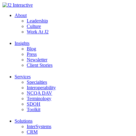
Skip
to
About
content
Leadership
Culture
Work At J2
Insights
Blog
Press
Newsletter
Client Stories
Services
Specialties
Interoperability
NCQA DAV
Terminology
SDOH
Toolkit
Solutions
InterSystems
CRM