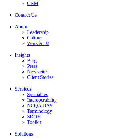
CRM
Contact Us
About
Leadership
Culture
Work At J2
Insights
Blog
Press
Newsletter
Client Stories
Services
Specialties
Interoperability
NCQA DAV
Terminology
SDOH
Toolkit
Solutions