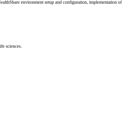
ed HealthShare environment setup and configuration, implementation of
ife sciences.