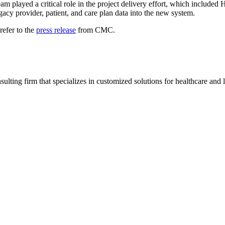
team played a critical role in the project delivery effort, which includ
egacy provider, patient, and care plan data into the new system.
refer to the
press release
from CMC.
ting firm that specializes in customized solutions for healthcare and l