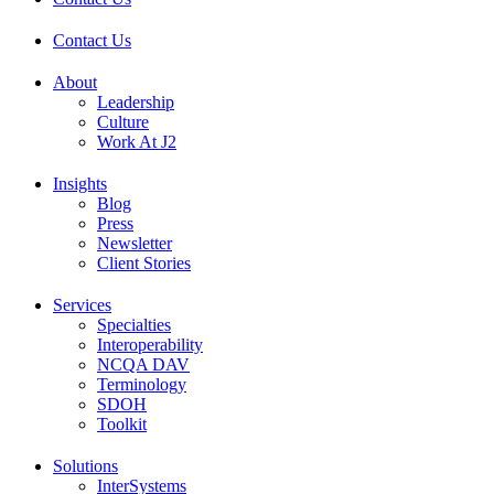
Contact Us
About
Leadership
Culture
Work At J2
Insights
Blog
Press
Newsletter
Client Stories
Services
Specialties
Interoperability
NCQA DAV
Terminology
SDOH
Toolkit
Solutions
InterSystems