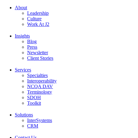
About
Leadership
Culture
Work At J2
Insights
Blog
Press
Newsletter
Client Stories
Services
Specialties
Interoperability
NCQA DAV
Terminology
SDOH
Toolkit
Solutions
InterSystems
CRM
Contact Us