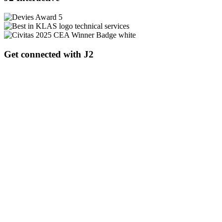
Get connected with J2