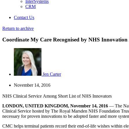
InterSystems
CRM
Contact Us
Return to archive
Coordinate My Care Recognised by NHS Innovation
Jen Carter
November 14, 2016
NHS Clinical Service Among Short List of NHS Innovators
LONDON, UNITED KINGDOM, November 14, 2016
— The Natio
Clinical Service hosted by The Royal Marsden NHS Foundation Trust, 
necessary for proven innovations to be adopted faster and more syste
CMC helps terminal patients record their end-of-life wishes within elec