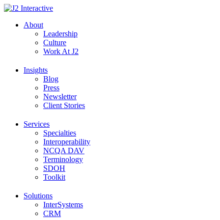
Skip
to
About
content
Leadership
Culture
Work At J2
Insights
Blog
Press
Newsletter
Client Stories
Services
Specialties
Interoperability
NCQA DAV
Terminology
SDOH
Toolkit
Solutions
InterSystems
CRM