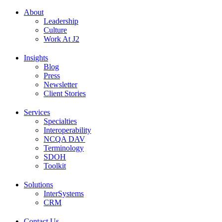
About
Leadership
Culture
Work At J2
Insights
Blog
Press
Newsletter
Client Stories
Services
Specialties
Interoperability
NCQA DAV
Terminology
SDOH
Toolkit
Solutions
InterSystems
CRM
Contact Us