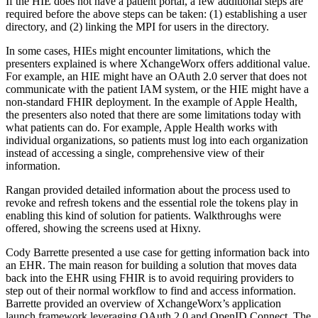
If the HIE does not have a patient portal, a few additional steps are
required before the above steps can be taken: (1) establishing a user
directory, and (2) linking the MPI for users in the directory.
In some cases, HIEs might encounter limitations, which the
presenters explained is where XchangeWorx offers additional value.
For example, an HIE might have an OAuth 2.0 server that does not
communicate with the patient IAM system, or the HIE might have a
non-standard FHIR deployment. In the example of Apple Health,
the presenters also noted that there are some limitations today with
what patients can do. For example, Apple Health works with
individual organizations, so patients must log into each organization
instead of accessing a single, comprehensive view of their
information.
Rangan provided detailed information about the process used to
revoke and refresh tokens and the essential role the tokens play in
enabling this kind of solution for patients. Walkthroughs were
offered, showing the screens used at Hixny.
Cody Barrette presented a use case for getting information back into
an EHR. The main reason for building a solution that moves data
back into the EHR using FHIR is to avoid requiring providers to
step out of their normal workflow to find and access information.
Barrette provided an overview of XchangeWorx’s application
launch framework leveraging OAuth 2.0 and OpenID Connect. The