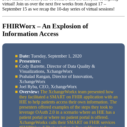
virtual! Join us over the next five weeks from August 17 –
September 15 as we recap the 10-day series of virtual sessions!
FHIRWorx – An Explosion of
Information Access
Date:
Tuesday, September 1, 2020
Presenters:
Cody Barrette, Director of Data Quality &
Visualizations, XchangeWorx
Prahalad Rangan, Director of Innovation,
XchangeWorx
Joel Ryba, CEO, XchangeWorx
Overview:
The XchangeWorkx team presented how
they facilitated a SMART on FHIR application with an
HIE to help patients access their own information. The
presenters offered examples of the steps they took to
leverage OAuth 2.0 in a scenario where an HIE has a
patient portal or where no patient portal is offered.
XchangeWorkx calls their SMART on FHIR services