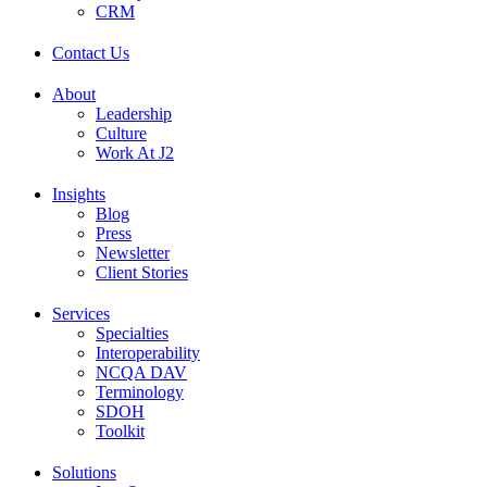
CRM
Contact Us
About
Leadership
Culture
Work At J2
Insights
Blog
Press
Newsletter
Client Stories
Services
Specialties
Interoperability
NCQA DAV
Terminology
SDOH
Toolkit
Solutions