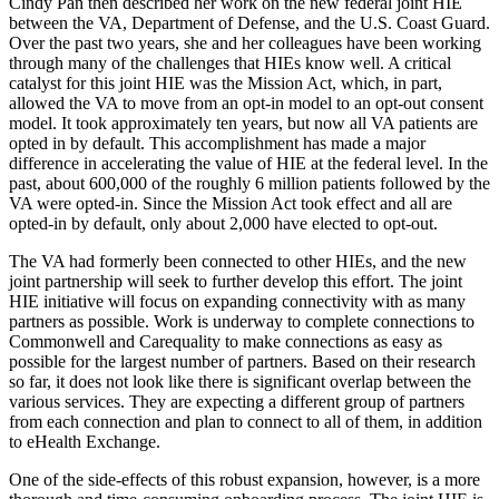
Cindy Pan then described her work on the new federal joint HIE
between the VA, Department of Defense, and the U.S. Coast Guard.
Over the past two years, she and her colleagues have been working
through many of the challenges that HIEs know well. A critical
catalyst for this joint HIE was the Mission Act, which, in part,
allowed the VA to move from an opt-in model to an opt-out consent
model. It took approximately ten years, but now all VA patients are
opted in by default. This accomplishment has made a major
difference in accelerating the value of HIE at the federal level. In the
past, about 600,000 of the roughly 6 million patients followed by the
VA were opted-in. Since the Mission Act took effect and all are
opted-in by default, only about 2,000 have elected to opt-out.
The VA had formerly been connected to other HIEs, and the new
joint partnership will seek to further develop this effort. The joint
HIE initiative will focus on expanding connectivity with as many
partners as possible. Work is underway to complete connections to
Commonwell and Carequality to make connections as easy as
possible for the largest number of partners. Based on their research
so far, it does not look like there is significant overlap between the
various services. They are expecting a different group of partners
from each connection and plan to connect to all of them, in addition
to eHealth Exchange.
One of the side-effects of this robust expansion, however, is a more