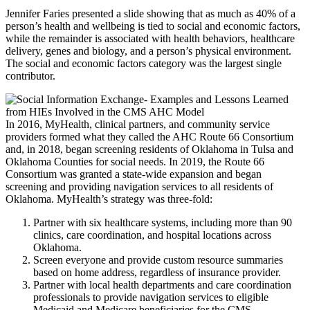
Jennifer Faries presented a slide showing that as much as 40% of a
person’s health and wellbeing is tied to social and economic factors,
while the remainder is associated with health behaviors, healthcare
delivery, genes and biology, and a person’s physical environment.
The social and economic factors category was the largest single
contributor.
In 2016, MyHealth, clinical partners, and community service
providers formed what they called the AHC Route 66 Consortium
and, in 2018, began screening residents of Oklahoma in Tulsa and
Oklahoma Counties for social needs. In 2019, the Route 66
Consortium was granted a state-wide expansion and began
screening and providing navigation services to all residents of
Oklahoma. MyHealth’s strategy was three-fold:
Partner with six healthcare systems, including more than 90
clinics, care coordination, and hospital locations across
Oklahoma.
Screen everyone and provide custom resource summaries
based on home address, regardless of insurance provider.
Partner with local health departments and care coordination
professionals to provide navigation services to eligible
Medicaid and Medicare beneficiaries for the CMS