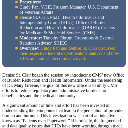
Presenters:
Cindy Pan, VHIE Program Manager, U.S. Department
of Veterans Affairs
Denise St. Clair, Ph.D., Health Informatics and
Interoperability Group (HIIG), Office of Burden
Reduction and Health Informatics (OBRHI), Centers
for Medicare & Medicaid Services (CMS)
Moderator:
Timothy Ohrum, Grassroots & External
Relations Advisor, SHIEC
Overview:
Cindy Pan and Denise St. Clair discussed
their respective federal departments’ initiatives and how
HIEs are, and can become, involved.
Denise St. Clair began the session by introducing CMS’ new Office
of Burden Reduction and Health Informatics. Under the leadership
of Dr. Mary Greene, the goal of this new office is to unify CMS’
efforts to reduce regulatory and administrative burdens for
beneficiaries and the medical community.
A significant amount of time and effort has been invested in
understanding the pain points that lead to the perception of provider
burden and burnout. This investigation was part of an initiative
known as “Patients over Paperwork.” Historically, the fragmented
and data quality issues that HIEs have been working through made