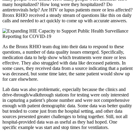
many hospitalized? How long were they hospitalized? Do
antiretrovirals help? Are HIV or lupus patients more or less affected?
Bronx RHIO received a steady stream of questions like this on daily
calls and needed to act quickly to come up with accurate answers.
As the Bronx RHIO team dug into their data to respond to these
questions, a number of data quality issues emerged. Specifically,
medication data to help show which treatments were more or less
effective. They also struggled with data like deceased patients. In
some cases, they received data from a source indicating that a patient
was deceased, but some time later, the same patient would show up
for care elsewhere.
Lab data was also problematic, especially because the clinics and
drive-through/walkthrough stations for testing were only interested
in capturing a patient’s phone number and were not comprehensive
enough with patient demographic data. Some data was better quality
but tended to come just from the hospital setting, and other data
sources presented greater challenges to bring together. Still, not all
hospital-provided data was as useful as they had hoped.
One
specific example was start and stop times for ventilators.