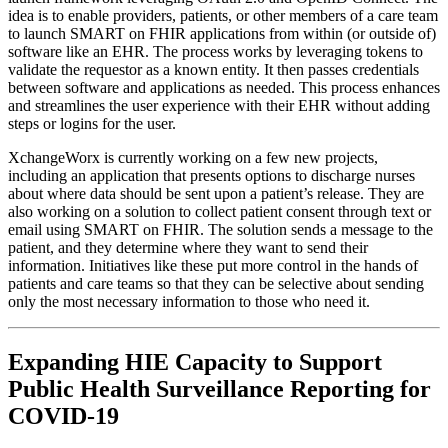
idea is to enable providers, patients, or other members of a care team
to launch SMART on FHIR applications from within (or outside of)
software like an EHR. The process works by leveraging tokens to
validate the requestor as a known entity. It then passes credentials
between software and applications as needed. This process enhances
and streamlines the user experience with their EHR without adding
steps or logins for the user.
XchangeWorx is currently working on a few new projects,
including an application that presents options to discharge nurses
about where data should be sent upon a patient’s release. They are
also working on a solution to collect patient consent through text or
email using SMART on FHIR. The solution sends a message to the
patient, and they determine where they want to send their
information. Initiatives like these put more control in the hands of
patients and care teams so that they can be selective about sending
only the most necessary information to those who need it.
Expanding HIE Capacity to Support
Public Health Surveillance Reporting for
COVID-19