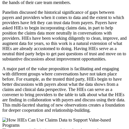
the hands of their care team members.
Panelists discussed the historical significance of gaps between
payers and providers when it comes to data and the extent to which
providers have felt they can trust data from payers. Payers have
asked HIEs to begin incorporating claims data, in part to help
position the claims data more neutrally in conversations with
providers. HIEs have been working diligently to clean, improve, and
augment data for years, so this work is a natural extension of what
HIEs are already accustomed to doing. Having HIEs serve as a
neutral third party helps to get past questions of trust and move on to
substantive discussions about improvement opportunities.
A major part of the value proposition is facilitating and engaging
with different groups where conversations have not taken place
before. For example, as the trusted third party, HIEs begin to have
better discussions with payers about what the data shows from a
claims and clinical data perspective. The HIEs can serve as a
convener to bring providers to the table to talk about what the HIEs
are finding in collaboration with payers and discuss using their data.
This multi-faceted sharing of new observations creates a foundation
for deeper cooperation and relationship-building.