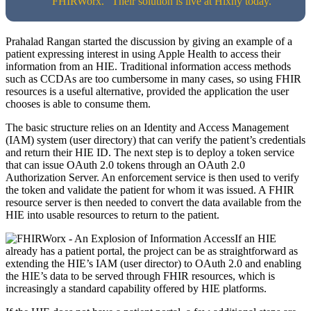
“FHIRWorx.” Their solution is live at Hixny today.
Prahalad Rangan started the discussion by giving an example of a
patient expressing interest in using Apple Health to access their
information from an HIE. Traditional information access methods
such as CCDAs are too cumbersome in many cases, so using FHIR
resources is a useful alternative, provided the application the user
chooses is able to consume them.
The basic structure relies on an Identity and Access Management
(IAM) system (user directory) that can verify the patient’s credentials
and return their HIE ID. The next step is to deploy a token service
that can issue OAuth 2.0 tokens through an OAuth 2.0
Authorization Server. An enforcement service is then used to verify
the token and validate the patient for whom it was issued. A FHIR
resource server is then needed to convert the data available from the
HIE into usable resources to return to the patient.
If an HIE
already has a patient portal, the project can be as straightforward as
extending the HIE’s IAM (user director) to OAuth 2.0 and enabling
the HIE’s data to be served through FHIR resources, which is
increasingly a standard capability offered by HIE platforms.