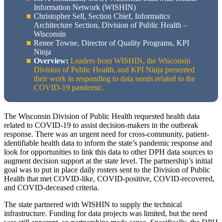
Information Network (WISHIN)
Christopher Sell, Section Chief, Informatics
Architecture Section, Division of Public Health –
Wisconsin
Renee Towne, Director of Quality Programs, KPI
Ninja
Overview:
Leaders from WISHIN, the Wisconsin
Division of Public Health, and KPI Ninja presented
their work in responding to data needs related to the
COVID-19 pandemic.
The Wisconsin Division of Public Health requested health data
related to COVID-19 to assist decision-makers in the outbreak
response. There was an urgent need for cross-community, patient-
identifiable health data to inform the state’s pandemic response and
look for opportunities to link this data to other DPH data sources to
augment decision support at the state level. The partnership’s initial
goal was to put in place daily rosters sent to the Division of Public
Health that met COVID-like, COVID-positive, COVID-recovered,
and COVID-deceased criteria.
The state partnered with WISHIN to supply the technical
infrastructure. Funding for data projects was limited, but the need