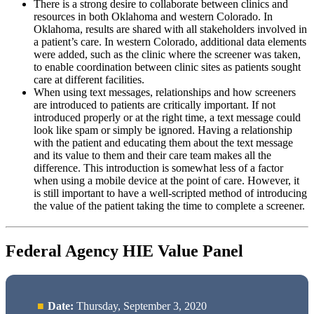
There is a strong desire to collaborate between clinics and
resources in both Oklahoma and western Colorado. In
Oklahoma, results are shared with all stakeholders involved in
a patient’s care. In western Colorado, additional data elements
were added, such as the clinic where the screener was taken,
to enable coordination between clinic sites as patients sought
care at different facilities.
When using text messages, relationships and how screeners
are introduced to patients are critically important. If not
introduced properly or at the right time, a text message could
look like spam or simply be ignored. Having a relationship
with the patient and educating them about the text message
and its value to them and their care team makes all the
difference. This introduction is somewhat less of a factor
when using a mobile device at the point of care. However, it
is still important to have a well-scripted method of introducing
the value of the patient taking the time to complete a screener.
Federal Agency HIE Value Panel
Date:
Thursday, September 3, 2020