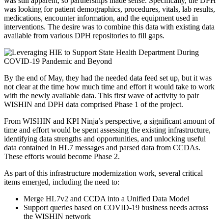
was still apparent, so partnerships made sense. Specifically, the DPH
was looking for patient demographics, procedures, vitals, lab results,
medications, encounter information, and the equipment used in
interventions. The desire was to combine this data with existing data
available from various DPH repositories to fill gaps.
By the end of May, they had the needed data feed set up, but it was
not clear at the time how much time and effort it would take to work
with the newly available data. This first wave of activity to pair
WISHIN and DPH data comprised Phase 1 of the project.
From WISHIN and KPI Ninja’s perspective, a significant amount of
time and effort would be spent assessing the existing infrastructure,
identifying data strengths and opportunities, and unlocking useful
data contained in HL7 messages and parsed data from CCDAs.
These efforts would become Phase 2.
As part of this infrastructure modernization work, several critical
items emerged, including the need to:
Merge HL7v2 and CCDA into a Unified Data Model
Support queries based on COVID-19 business needs across
the WISHIN network