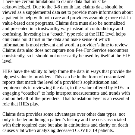
There are certain limitations to claims data that must be
acknowledged. Due to the 3-6 month lag, claims data should be
viewed as a supplemental data set to provide more information about
a patient to help with both care and providers assuming more risk in
value-based care programs. Claims data must also be normalized
and presented in a trustworthy way instead of contradictory and
confusing. Investing in a “coach” type role at the HIE level helps
clinicians build trust in the data and make sense of which
information is most relevant and worth a provider’s time to review.
Claims data also does not capture non-Fee-For-Service encounters
consistently, so it should not necessarily be used by itself at the HIE
level.
HIEs have the ability to help frame the data in ways that provide the
highest value to providers. This can be in the form of customized
reports that match the level of a provider’s sophistication and
requirements in reviewing the data, to the value offered by HIEs in
engaging “coaches” to help interpret measurements and trends with
and on behalf of the providers. That translation layer is an essential
role that HIEs play.
Claims data provides some advantages over other data types, not
only in better outlining a patient’s history and the costs associated
with their required care but also in attributions and clarity on death
causes vital when analyzing deceased COVID-19 patients.