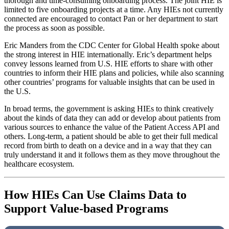
thorough and time-consuming onboarding process. The joint HIE is
limited to five onboarding projects at a time. Any HIEs not currently
connected are encouraged to contact Pan or her department to start
the process as soon as possible.
Eric Manders from the CDC Center for Global Health spoke about
the strong interest in HIE internationally. Eric’s department helps
convey lessons learned from U.S. HIE efforts to share with other
countries to inform their HIE plans and policies, while also scanning
other countries’ programs for valuable insights that can be used in
the U.S.
In broad terms, the government is asking HIEs to think creatively
about the kinds of data they can add or develop about patients from
various sources to enhance the value of the Patient Access API and
others. Long-term, a patient should be able to get their full medical
record from birth to death on a device and in a way that they can
truly understand it and it follows them as they move throughout the
healthcare ecosystem.
How HIEs Can Use Claims Data to
Support Value-based Programs