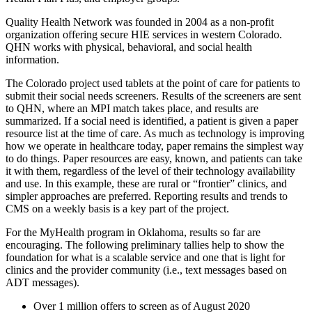
Quality Health Network was founded in 2004 as a non-profit
organization offering secure HIE services in western Colorado.
QHN works with physical, behavioral, and social health
information.
The Colorado project used tablets at the point of care for patients to
submit their social needs screeners. Results of the screeners are sent
to QHN, where an MPI match takes place, and results are
summarized. If a social need is identified, a patient is given a paper
resource list at the time of care. As much as technology is improving
how we operate in healthcare today, paper remains the simplest way
to do things. Paper resources are easy, known, and patients can take
it with them, regardless of the level of their technology availability
and use. In this example, these are rural or “frontier” clinics, and
simpler approaches are preferred. Reporting results and trends to
CMS on a weekly basis is a key part of the project.
For the MyHealth program in Oklahoma, results so far are
encouraging. The following preliminary tallies help to show the
foundation for what is a scalable service and one that is light for
clinics and the provider community (i.e., text messages based on
ADT messages).
Over 1 million offers to screen as of August 2020