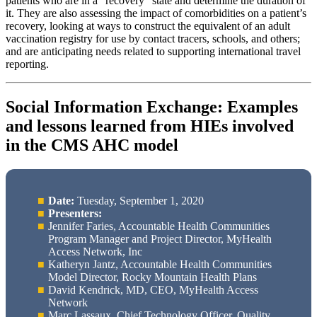
patients who are in a “recovery” state and determine the duration of
it. They are also assessing the impact of comorbidities on a patient’s
recovery, looking at ways to construct the equivalent of an adult
vaccination registry for use by contact tracers, schools, and others;
and are anticipating needs related to supporting international travel
reporting.
Social Information Exchange: Examples
and lessons learned from HIEs involved
in the CMS AHC model
Date:
Tuesday, September 1, 2020
Presenters:
Jennifer Faries, Accountable Health Communities
Program Manager and Project Director, MyHealth
Access Network, Inc
Katheryn Jantz, Accountable Health Communities
Model Director, Rocky Mountain Health Plans
David Kendrick, MD, CEO, MyHealth Access
Network
Marc Lassaux, Chief Technology Officer, Quality