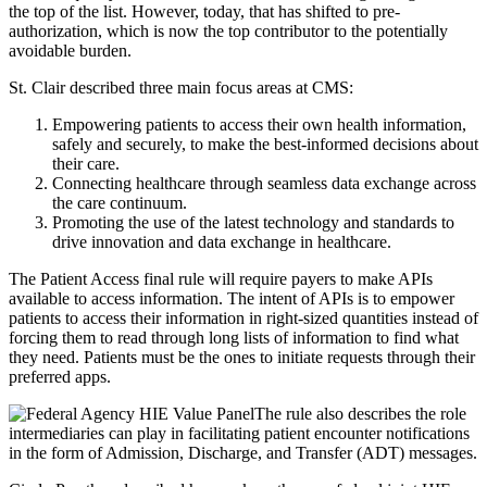
the top of the list. However, today, that has shifted to pre-
authorization, which is now the top contributor to the potentially
avoidable burden.
St. Clair described three main focus areas at CMS:
Empowering patients to access their own health information,
safely and securely, to make the best-informed decisions about
their care.
Connecting healthcare through seamless data exchange across
the care continuum.
Promoting the use of the latest technology and standards to
drive innovation and data exchange in healthcare.
The Patient Access final rule will require payers to make APIs
available to access information. The intent of APIs is to empower
patients to access their information in right-sized quantities instead of
forcing them to read through long lists of information to find what
they need. Patients must be the ones to initiate requests through their
preferred apps.
The rule also describes the role
intermediaries can play in facilitating patient encounter notifications
in the form of Admission, Discharge, and Transfer (ADT) messages.