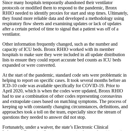
Since many hospitals temporarily abandoned their ventilator
protocols or modified them to respond to the pandemic, Bronx
RHIO needed to identify proxies for start and stop times. Ultimately,
they found more reliable data and developed a methodology using
respiratory flow sheets and examining updates or lack of updates
after a certain period of time to signal that a patient was off of a
ventilator.
Other information frequently changed, such as the number and
capacity of ICU beds. Bronx RHIO worked with its member
hospitals to make sure they were included in all update distribution
lists to ensure they could report accurate bed counts as ICU beds
expanded or were converted.
At the start of the pandemic, standard code sets were problematic in
helping to report on specific cases. It took several months before an
ICD-10 code was available specifically for COVID-19. Prior to
April 2020, which is when the codes were updated, Bronx RHIO
had to use a combination of other codes representing coronavirus
and extrapolate cases based on matching symptoms. The process of
keeping up with constantly changing circumstances, definitions, and
approaches took a toll on the team, especially since the stream of
questions they needed to answer did not stop.
Fortunately, under a waiver, the state’s Electronic Clinical