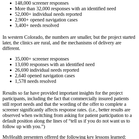
148,000 screener responses
More than 32,000 responses with an identified need
52,000+ individual needs reported
2,900+ opened navigation cases
3,400+ needs resolved
In western Colorado, the numbers are smaller, but the project started
later, the clinics are rural, and the mechanisms of delivery are
different.
35,000+ screener responses
13,690 responses with an identified need
26,690 individual needs reported
2,640 opened navigation cases
1,578 needs resolved
Results so far have provided important insights for the project
participants, including the fact that commercially insured patients
still report needs and that the wording of the offer to complete a
screener significantly affects response rates. (i.e., better results are
observed when switching from asking for patient participation to a
default position along the lines of “tell us if you do not want us to
follow up with you.”)
MyHealth presenters offered the following key lessons learned: