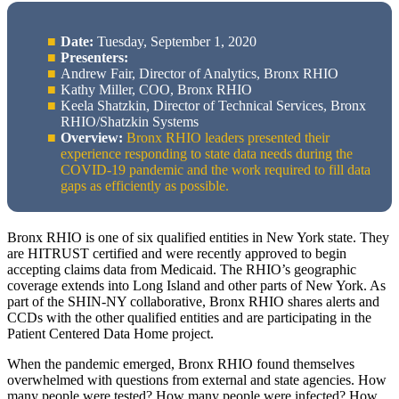
Date:
Tuesday, September 1, 2020
Presenters:
Andrew Fair, Director of Analytics, Bronx RHIO
Kathy Miller, COO, Bronx RHIO
Keela Shatzkin, Director of Technical Services, Bronx
RHIO/Shatzkin Systems
Overview:
Bronx RHIO leaders presented their
experience responding to state data needs during the
COVID-19 pandemic and the work required to fill data
gaps as efficiently as possible.
Bronx RHIO is one of six qualified entities in New York state. They
are HITRUST certified and were recently approved to begin
accepting claims data from Medicaid. The RHIO’s geographic
coverage extends into Long Island and other parts of New York. As
part of the SHIN-NY collaborative, Bronx RHIO shares alerts and
CCDs with the other qualified entities and are participating in the
Patient Centered Data Home project.
When the pandemic emerged, Bronx RHIO found themselves
overwhelmed with questions from external and state agencies. How
many people were tested? How many people were infected? How