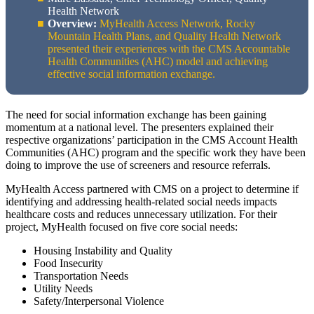
Health Network
Overview:
MyHealth Access Network, Rocky
Mountain Health Plans, and Quality Health Network
presented their experiences with the CMS Accountable
Health Communities (AHC) model and achieving
effective social information exchange.
The need for social information exchange has been gaining
momentum at a national level. The presenters explained their
respective organizations’ participation in the CMS Account Health
Communities (AHC) program and the specific work they have been
doing to improve the use of screeners and resource referrals.
MyHealth Access partnered with CMS on a project to determine if
identifying and addressing health-related social needs impacts
healthcare costs and reduces unnecessary utilization. For their
project, MyHealth focused on five core social needs:
Housing Instability and Quality
Food Insecurity
Transportation Needs
Utility Needs
Safety/Interpersonal Violence