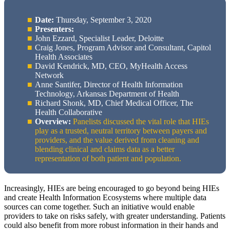
Date:
Thursday, September 3, 2020
Presenters:
John Ezzard, Specialist Leader, Deloitte
Craig Jones, Program Advisor and Consultant, Capitol
Health Associates
David Kendrick, MD, CEO, MyHealth Access
Network
Anne Santifer, Director of Health Information
Technology, Arkansas Department of Health
Richard Shonk, MD, Chief Medical Officer, The
Health Collaborative
Overview:
Panelists discussed the vital role that HIEs
play as a trusted, neutral territory between payers and
providers, and the value derived from cleaning and
blending clinical and claims data as a better
representation of both patient and population.
Increasingly, HIEs are being encouraged to go beyond being HIEs
and create Health Information Ecosystems where multiple data
sources can come together. Such an initiative would enable
providers to take on risks safely, with greater understanding. Patients
could also benefit from more robust information in their hands and