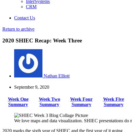
InterSystems
CRM
Contact Us
Return to archive
2020 SHIEC Recap: Week Three
Nathan Elliott
September 9, 2020
Week One
Week Two
Week Four
Week Five
Summary
Summary
Summary
Summary
We love maps and data visualization. SHIEC presentations do n
2020 marks the sixth year of SHIEC and the first year of it going