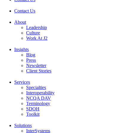
Contact Us
About
Leadership
Culture
Work At J2
Insights
Blog
Press
Newsletter
Client Stories
Services
Specialties
Interoperability
NCQA DAV
Terminology
SDOH
Toolkit
Solutions
InterSystems