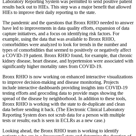
Laboratory Reporting System was permitted to send positive patient
results back out to HIEs. This step was a major benefit that allowed
HIEs to improve their daily reporting to the state.
The pandemic and the questions that Bronx RHIO needed to answer
have led to improvements in data quality efforts, expansion of data
capture initiatives, and a focus on identifying risk factors. For
example, using the data that was available to Bronx RHIO,
comorbidities were analyzed to look for trends in the number and
types of comorbidities that seemed to positively or negatively affect
a COVID-19 patient. Bronx RHIO found, for example, that chronic
kidney disease, heart disease, and hypertension were associated with
significantly higher mortality rates from COVID-19.
Bronx RHIO is now working on enhanced interactive visualizations
to improve decision-making and disease monitoring. Projects
include interactive dashboards providing insights into COVID-19
testing efforts and geocoding data to provide maps showing the
spread of the disease by neighborhood. In addition to these tools,
Bronx RHIO is working with the state to de-duplicate and clean
data before sending it back. (The Electronic Clinical Laboratory
Reporting System does not scrub data for a person with multiple
tests or results; each is seen in ECLRs as a new case.)
Looking ahead, the Bronx RHIO team is working to identify