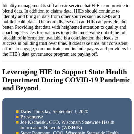
Identity management is still a basic service that HIEs can provide to
blend data. In addition to claims data, HIEs should continue to
identify and bring in data from other sources such as EMS and
public health data. The more diverse data an HIE can provide, the
better. Providing that data with heightened attention to quality and
coaching services for practices to get the most value out of the full
breadth of information available is a combination that leads to
success in building trust over time. It does take time, but consistent
efforts to engage, communicate, and include payers and providers in
the HIE’s data governance program are paying off.
Leveraging HIE to Support State Health
Department During COVID-19 Pandemic
and Beyond
Date:
Thursday, September 3, 2020
Presenters:
Joe Kachelski, CEO, Wisconsin Statewide Health
Information Network (WISHIN)
Steve Rottmann, COO, Wisconsin Statewide Health