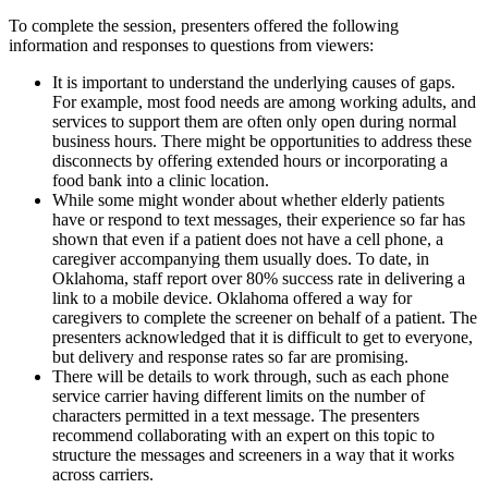
To complete the session, presenters offered the following
information and responses to questions from viewers:
It is important to understand the underlying causes of gaps.
For example, most food needs are among working adults, and
services to support them are often only open during normal
business hours. There might be opportunities to address these
disconnects by offering extended hours or incorporating a
food bank into a clinic location.
While some might wonder about whether elderly patients
have or respond to text messages, their experience so far has
shown that even if a patient does not have a cell phone, a
caregiver accompanying them usually does. To date, in
Oklahoma, staff report over 80% success rate in delivering a
link to a mobile device. Oklahoma offered a way for
caregivers to complete the screener on behalf of a patient. The
presenters acknowledged that it is difficult to get to everyone,
but delivery and response rates so far are promising.
There will be details to work through, such as each phone
service carrier having different limits on the number of
characters permitted in a text message. The presenters
recommend collaborating with an expert on this topic to
structure the messages and screeners in a way that it works
across carriers.