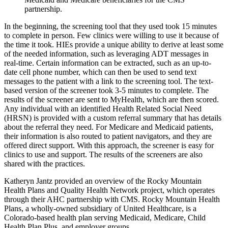
partnership.
In the beginning, the screening tool that they used took 15 minutes
to complete in person. Few clinics were willing to use it because of
the time it took. HIEs provide a unique ability to derive at least some
of the needed information, such as leveraging ADT messages in
real-time. Certain information can be extracted, such as an up-to-
date cell phone number, which can then be used to send text
messages to the patient with a link to the screening tool. The text-
based version of the screener took 3-5 minutes to complete. The
results of the screener are sent to MyHealth, which are then scored.
Any individual with an identified Health Related Social Need
(HRSN) is provided with a custom referral summary that has details
about the referral they need. For Medicare and Medicaid patients,
their information is also routed to patient navigators, and they are
offered direct support. With this approach, the screener is easy for
clinics to use and support. The results of the screeners are also
shared with the practices.
Katheryn Jantz provided an overview of the Rocky Mountain
Health Plans and Quality Health Network project, which operates
through their AHC partnership with CMS. Rocky Mountain Health
Plans, a wholly-owned subsidiary of United Healthcare, is a
Colorado-based health plan serving Medicaid, Medicare, Child
Health Plan Plus, and employer groups.