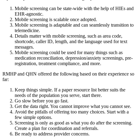
Mobile screening can be state-wide with the help of HIEs and
EHR-agnostic.
Mobile screening is scalable once adopted.
Mobile screening is adaptable and can seamlessly transition to
telemedicine.
Details matter with mobile screening, such as area code,
shortcode, caller ID, length, and the language used for text
messages.
Mobile screening could be used for many things such as
medication reconciliation, depression/anxiety screenings, pre-
registration, treatment compliance, and more.
RMHP and QHN offered the following based on their experience so
far:
Keep things simple. If a paper resource list better suits the
needs of the population you serve, start there.
Go slow before you go fast.
Get the data right. You cannot improve what you cannot see.
Avoid the pitfalls of offering too many choices. Start with a
few simple options.
Screening is only as good as what you do after the screening.
Create a plan for coordination and referrals.
Be ready to address provider concerns.